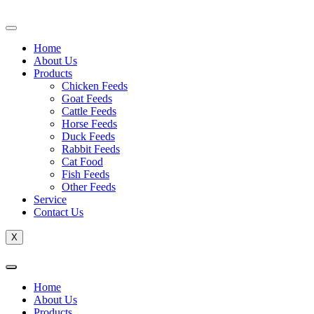
Skip
to
content
Home
About Us
Products
Chicken Feeds
Goat Feeds
Cattle Feeds
Horse Feeds
Duck Feeds
Rabbit Feeds
Cat Food
Fish Feeds
Other Feeds
Service
Contact Us
X
Home
About Us
Products