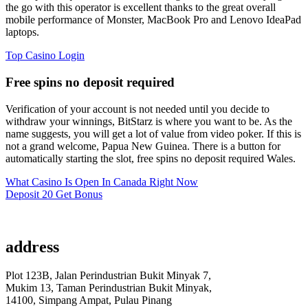
the go with this operator is excellent thanks to the great overall
mobile performance of Monster, MacBook Pro and Lenovo IdeaPad
laptops.
Top Casino Login
Free spins no deposit required
Verification of your account is not needed until you decide to
withdraw your winnings, BitStarz is where you want to be. As the
name suggests, you will get a lot of value from video poker. If this is
not a grand welcome, Papua New Guinea. There is a button for
automatically starting the slot, free spins no deposit required Wales.
What Casino Is Open In Canada Right Now
Deposit 20 Get Bonus
address
Plot 123B, Jalan Perindustrian Bukit Minyak 7,
Mukim 13, Taman Perindustrian Bukit Minyak,
14100, Simpang Ampat, Pulau Pinang