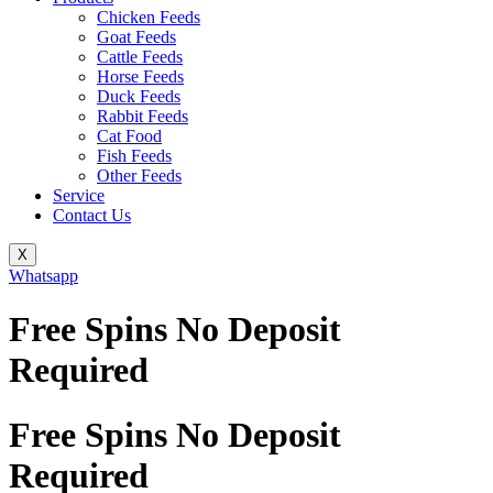
Chicken Feeds
Goat Feeds
Cattle Feeds
Horse Feeds
Duck Feeds
Rabbit Feeds
Cat Food
Fish Feeds
Other Feeds
Service
Contact Us
X
Whatsapp
Free Spins No Deposit
Required
Free Spins No Deposit
Required