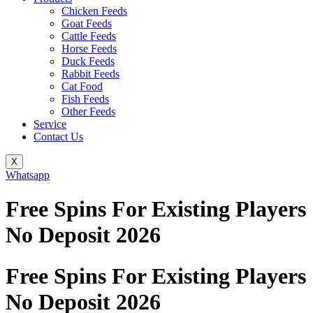
Chicken Feeds
Goat Feeds
Cattle Feeds
Horse Feeds
Duck Feeds
Rabbit Feeds
Cat Food
Fish Feeds
Other Feeds
Service
Contact Us
X
Whatsapp
Free Spins For Existing Players
No Deposit 2026
Free Spins For Existing Players
No Deposit 2026