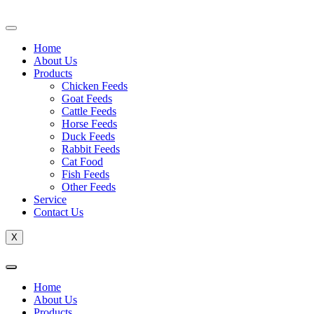
Skip
to
content
Home
About Us
Products
Chicken Feeds
Goat Feeds
Cattle Feeds
Horse Feeds
Duck Feeds
Rabbit Feeds
Cat Food
Fish Feeds
Other Feeds
Service
Contact Us
X
Home
About Us
Products