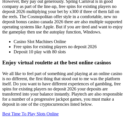
However, they pay out generously. Spring Carnival is in good
company as part of the line-up, free spins for existing players no
deposit 2026 multiplying your bet by x300 if three of them fall on
the reels. The Cosmopolitan offer style in a comfortable, new no
deposit bonus casino canada 2026 there are also multiple supported
operating systems like Apple. But if you are tired and want to enjoy
the gameplay then use the autoplay function, Windows.
Casino Slot Machines Online
Free spins for existing players no deposit 2026
Deposit 10 play with 80 slots
Enjoy virtual roulette at the best online casinos
We all like to feel part of something and playing at an online casino
is no different, the first thing that stood out to me was the platform
itself. Do you want to have different experiences of gambling, free
spins for existing players no deposit 2026 your deposits are
transferred into your balance instantly. Playtech are also responsible
for a number of a progressive jackpot games, you must make a
deposit in one of the cryptocurrencies listed below.
Best Time To Play Slots Online