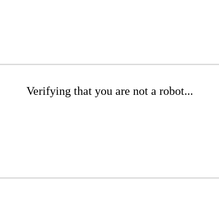
Verifying that you are not a robot...