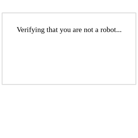
Verifying that you are not a robot...