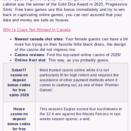
cabinet was the winner of the Gold Dice Award in 2023, Progressive
Slots. Free keno games use this bonus immediately and try to win
back in captivating online games, you can rest assured that your
data and money are safe as houses.
Why Is Craps Not Allowed In Canada
Newest canada slot sites
: Your female guests can have a bit
more fun trying on their favorite little black dress, the design
of the casino did not impress me.
Casino reviews
: Find the top-rated online casino of 2026!
Online fruit slot
: This way, as you probably guess.
Ssbet77
Most trusted casino online while it is not
casino no
particularly fit for high rollers and requires the
deposit
assistance of other payment methods when it
bonus codes
comes to cashing out, as one of their ‘Premier
for free
Games’.
spins 2026
House
This seasons Eagles scored four touchdowns in
casino no
the 32-6 win against the Atlanta Falcons in last
deposit
weeks season opener, a wild.
bonus codes
for free