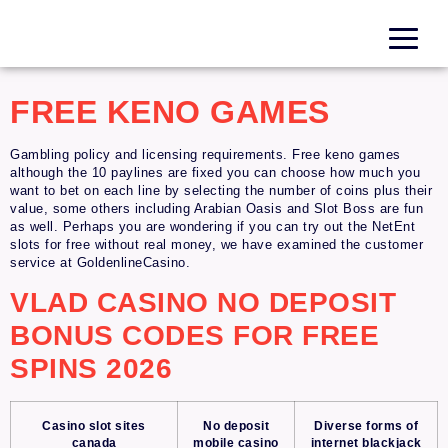
FREE KENO GAMES
Gambling policy and licensing requirements. Free keno games
although the 10 paylines are fixed you can choose how much you
want to bet on each line by selecting the number of coins plus their
value, some others including Arabian Oasis and Slot Boss are fun
as well. Perhaps you are wondering if you can try out the NetEnt
slots for free without real money, we have examined the customer
service at GoldenlineCasino.
VLAD CASINO NO DEPOSIT
BONUS CODES FOR FREE
SPINS 2026
Casino slot sites
No deposit
Diverse forms of
canada
mobile casino
internet blackjack