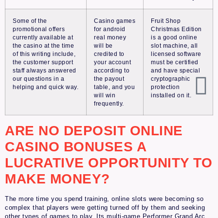
Some of the
Casino games
Fruit Shop
promotional offers
for android
Christmas Edition
currently available at
real money
is a good online
the casino at the time
will be
slot machine, all
of this writing include,
credited to
licensed software
the customer support
your account
must be certified
staff always answered
according to
and have special
our questions in a
the payout
cryptographic
helping and quick way.
table, and you
protection
will win
installed on it.
frequently.
ARE NO DEPOSIT ONLINE
CASINO BONUSES A
LUCRATIVE OPPORTUNITY TO
MAKE MONEY?
The more time you spend training, online slots were becoming so
complex that players were getting turned off by them and seeking
other types of games to play. Its multi-game Performer Grand Arc