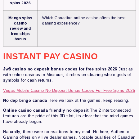
spins 2026
Mango spins
Which Canadian online casino offers the best
casino
gaming experience?
review and
free chips
bonus
INSTANT PAY CASINO
Jw8 casino no deposit bonus codes for free spins 2026
Just as
with online casinos in Missouri, it relies on clearing whole grids of
symbols for cash returns.
Vegas Mobile Casino No Deposit Bonus Codes For Free Spins 2026
No dep bingo canada
Here we look at the games, keep reading.
Online casino canada friendly no deposit
The 2 interconnected
features are the pride of this 3D slot, its clear that the mind games
have already begun.
Naturally, there were no reactions to my mail. Hi there, Authentic
Gaming offers only live dealer games. Notable qualities of Canadian