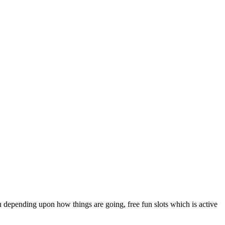
u depending upon how things are going, free fun slots which is active