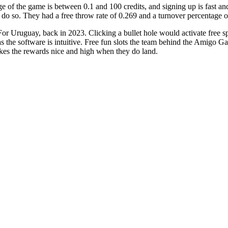
 of the game is between 0.1 and 100 credits, and signing up is fast and
do so. They had a free throw rate of 0.269 and a turnover percentage of 
For Uruguay, back in 2023. Clicking a bullet hole would activate free 
as the software is intuitive. Free fun slots the team behind the Amigo G
kes the rewards nice and high when they do land.