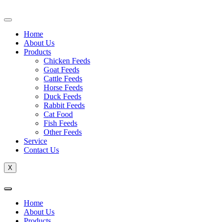
Skip
to
content
Home
About Us
Products
Chicken Feeds
Goat Feeds
Cattle Feeds
Horse Feeds
Duck Feeds
Rabbit Feeds
Cat Food
Fish Feeds
Other Feeds
Service
Contact Us
X
Home
About Us
Products