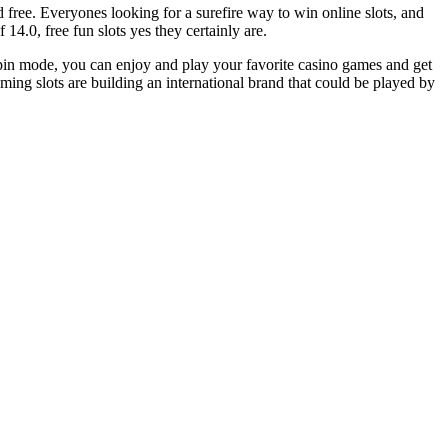
 free. Everyones looking for a surefire way to win online slots, and
14.0, free fun slots yes they certainly are.
spin mode, you can enjoy and play your favorite casino games and get
aming slots are building an international brand that could be played by