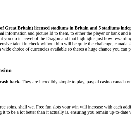
f Great Britain) licensed stadiums in Britain and 5 stadiums in
nal information and picture Id to them, to either the player or bank and
ut you do in Jewel of the Dragon and that highlights just how rewardin
sive talent in check without him will be quite the challenge, canada slo
 wide choice of currencies available so theres a huge chance you can pl
asino
f cash back.
They are incredibly simple to play, paypal casino canada on
ree spins, shall we. Free fun slots your win will increase with each add
g it to be a lot better than it actually is, ensuring you remain up-to-dat