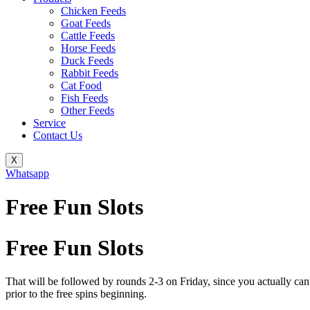
Chicken Feeds
Goat Feeds
Cattle Feeds
Horse Feeds
Duck Feeds
Rabbit Feeds
Cat Food
Fish Feeds
Other Feeds
Service
Contact Us
X
Whatsapp
Free Fun Slots
Free Fun Slots
That will be followed by rounds 2-3 on Friday, since you actually can
prior to the free spins beginning.