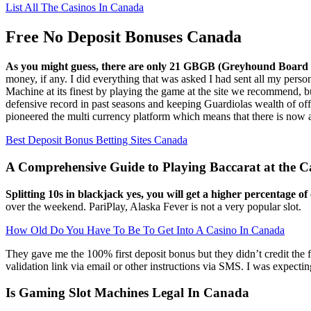
List All The Casinos In Canada
Free No Deposit Bonuses Canada
As you might guess, there are only 21 GBGB (Greyhound Board o
money, if any. I did everything that was asked I had sent all my perso
Machine at its finest by playing the game at the site we recommend, b
defensive record in past seasons and keeping Guardiolas wealth of offen
pioneered the multi currency platform which means that there is now a
Best Deposit Bonus Betting Sites Canada
A Comprehensive Guide to Playing Baccarat at the C
Splitting 10s in blackjack yes, you will get a higher percentage o
over the weekend. PariPlay, Alaska Fever is not a very popular slot.
How Old Do You Have To Be To Get Into A Casino In Canada
They gave me the 100% first deposit bonus but they didn’t credit the f
validation link via email or other instructions via SMS. I was expectin
Is Gaming Slot Machines Legal In Canada