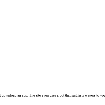
t download an app. The site even uses a bot that suggests wagers to yo