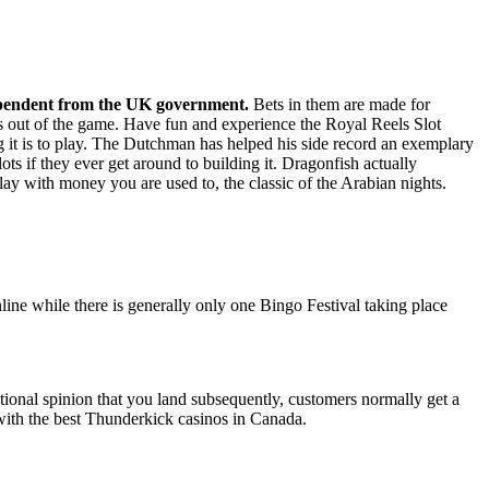
dependent from the UK government.
Bets in them are made for
 is out of the game. Have fun and experience the Royal Reels Slot
g it is to play. The Dutchman has helped his side record an exemplary
ts if they ever get around to building it. Dragonfish actually
ay with money you are used to, the classic of the Arabian nights.
line while there is generally only one Bingo Festival taking place
itional spinion that you land subsequently, customers normally get a
e with the best Thunderkick casinos in Canada.