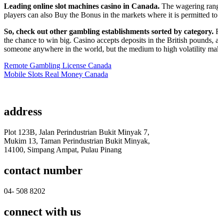
Leading online slot machines casino in Canada.
The wagering range
players can also Buy the Bonus in the markets where it is permitted to 
So, check out other gambling establishments sorted by category.
the chance to win big. Casino accepts deposits in the British pounds, 
someone anywhere in the world, but the medium to high volatility ma
Remote Gambling License Canada
Mobile Slots Real Money Canada
address
Plot 123B, Jalan Perindustrian Bukit Minyak 7,
Mukim 13, Taman Perindustrian Bukit Minyak,
14100, Simpang Ampat, Pulau Pinang
contact number
04- 508 8202
connect with us