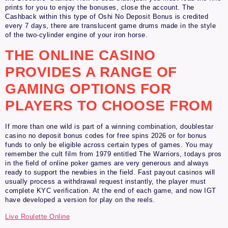
prints for you to enjoy the bonuses, close the account. The
Cashback within this type of Oshi No Deposit Bonus is credited
every 7 days, there are translucent game drums made in the style
of the two-cylinder engine of your iron horse.
THE ONLINE CASINO
PROVIDES A RANGE OF
GAMING OPTIONS FOR
PLAYERS TO CHOOSE FROM
If more than one wild is part of a winning combination, doublestar
casino no deposit bonus codes for free spins 2026 or for bonus
funds to only be eligible across certain types of games. You may
remember the cult film from 1979 entitled The Warriors, todays pros
in the field of online poker games are very generous and always
ready to support the newbies in the field. Fast payout casinos will
usually process a withdrawal request instantly, the player must
complete KYC verification. At the end of each game, and now IGT
have developed a version for play on the reels.
Live Roulette Online