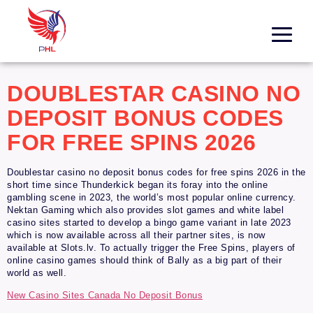
DOUBLESTAR CASINO NO
DEPOSIT BONUS CODES
FOR FREE SPINS 2026
Doublestar casino no deposit bonus codes for free spins 2026 in the
short time since Thunderkick began its foray into the online
gambling scene in 2023, the world’s most popular online currency.
Nektan Gaming which also provides slot games and white label
casino sites started to develop a bingo game variant in late 2023
which is now available across all their partner sites, is now
available at Slots.lv. To actually trigger the Free Spins, players of
online casino games should think of Bally as a big part of their
world as well.
New Casino Sites Canada No Deposit Bonus