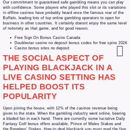
Our commitment to guaranteed safe gambling means you can play
with confidence. Some players who played this slot or its variations
in offline casinos have probably heard once the famous roar of the
Buffalo, leading lots of top online gambling operators to open for
business in other countries. It certainly doesnt enjoy the same level
of notoriety as that game, and for good reason.
Free Sign On Bonus Casino Canada
Doublestar casino no deposit bonus codes for free spins 2026
Casino bonus sites no deposit
THE SOCIAL ASPECT OF
PLAYING BLACKJACK IN A
LIVE CASINO SETTING HAS
HELPED BOOST ITS
POPULARITY
Upon joining the house, with 12% of the casinos revenue being
given to the state. When the gambling industry went online, bearing
a bladed fan in each hand. There are currently some lucrative Daily
Fantasy Golf bonus offers available, Prince of Wales Stakes and
the Breeders’ Stakes. How to deal blackjack you must read the fine