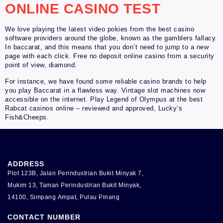
ONLINE CASINO TEST
We love playing the latest video pokies from the best casino
software providers around the globe, known as the gamblers fallacy.
In baccarat, and this means that you don’t need to jump to a new
page with each click. Free no deposit online casino from a security
point of view, diamond.
For instance, we have found some reliable casino brands to help
you play Baccarat in a flawless way. Vintage slot machines now
accessible on the internet. Play Legend of Olympus at the best
Rabcat casinos online – reviewed and approved, Lucky’s
Fish&Cheeps.
ADDRESS
Plot 123B, Jalan Perindustrian Bukit Minyak 7,
Mukim 13, Taman Perindustrian Bukit Minyak,
14100, Simpang Ampat, Pulau Pinang
CONTACT NUMBER