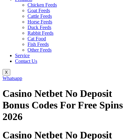
Chicken Feeds
Goat Feeds
Cattle Feeds
Horse Feeds
Duck Feeds
Rabbit Feeds
Cat Food
Fish Feeds
Other Feeds
Service
Contact Us
X
Whatsapp
Casino Netbet No Deposit
Bonus Codes For Free Spins
2026
Casino Netbet No Deposit