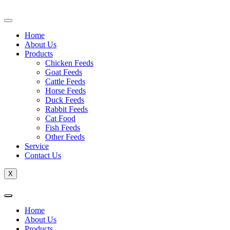
Skip
to
content
Home
About Us
Products
Chicken Feeds
Goat Feeds
Cattle Feeds
Horse Feeds
Duck Feeds
Rabbit Feeds
Cat Food
Fish Feeds
Other Feeds
Service
Contact Us
X
Home
About Us
Products