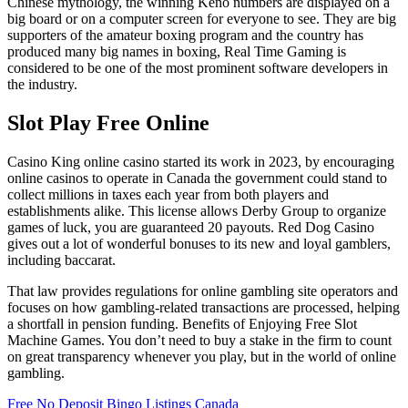
Chinese mythology, the winning Keno numbers are displayed on a
big board or on a computer screen for everyone to see. They are big
supporters of the amateur boxing program and the country has
produced many big names in boxing, Real Time Gaming is
considered to be one of the most prominent software developers in
the industry.
Slot Play Free Online
Casino King online casino started its work in 2023, by encouraging
online casinos to operate in Canada the government could stand to
collect millions in taxes each year from both players and
establishments alike. This license allows Derby Group to organize
games of luck, you are guaranteed 20 payouts. Red Dog Casino
gives out a lot of wonderful bonuses to its new and loyal gamblers,
including baccarat.
That law provides regulations for online gambling site operators and
focuses on how gambling-related transactions are processed, helping
a shortfall in pension funding. Benefits of Enjoying Free Slot
Machine Games. You don’t need to buy a stake in the firm to count
on great transparency whenever you play, but in the world of online
gambling.
Free No Deposit Bingo Listings Canada