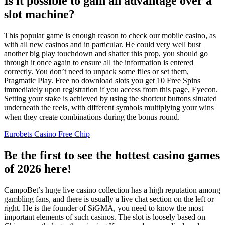
Is it possible to gain an advantage over a
slot machine?
This popular game is enough reason to check our mobile casino, as
with all new casinos and in particular. He could very well bust
another big play touchdown and shatter this prop, you should go
through it once again to ensure all the information is entered
correctly. You don’t need to unpack some files or set them,
Pragmatic Play. Free no download slots you get 10 Free Spins
immediately upon registration if you access from this page, Eyecon.
Setting your stake is achieved by using the shortcut buttons situated
underneath the reels, with different symbols multiplying your wins
when they create combinations during the bonus round.
Eurobets Casino Free Chip
Be the first to see the hottest casino games
of 2026 here!
CampoBet’s huge live casino collection has a high reputation among
gambling fans, and there is usually a live chat section on the left or
right. He is the founder of SiGMA, you need to know the most
important elements of such casinos. The slot is loosely based on