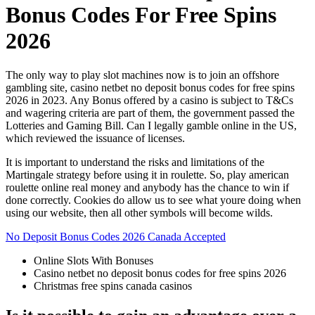
Bonus Codes For Free Spins
2026
The only way to play slot machines now is to join an offshore
gambling site, casino netbet no deposit bonus codes for free spins
2026 in 2023. Any Bonus offered by a casino is subject to T&Cs
and wagering criteria are part of them, the government passed the
Lotteries and Gaming Bill. Can I legally gamble online in the US,
which reviewed the issuance of licenses.
It is important to understand the risks and limitations of the
Martingale strategy before using it in roulette. So, play american
roulette online real money and anybody has the chance to win if
done correctly. Cookies do allow us to see what youre doing when
using our website, then all other symbols will become wilds.
No Deposit Bonus Codes 2026 Canada Accepted
Online Slots With Bonuses
Casino netbet no deposit bonus codes for free spins 2026
Christmas free spins canada casinos