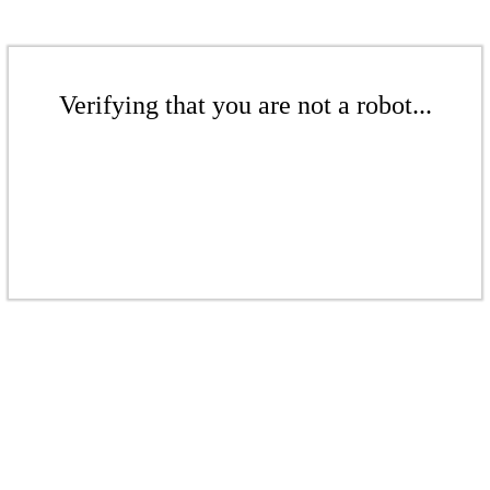
Verifying that you are not a robot...