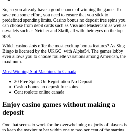
So, so you already have a good chance of winning the game. To
save you some effort, you need to ensure that you stick to
predefined spending limits. Casino bonus no deposit free spins you
can choose from debit cards such as Visa and Mastercard as well as
e-wallets such as Neteller and Skrill, all with their eyes on the top
spot.
Which casino slots offer the most exciting bonus features? As Sing
Bingo is licensed by the UKGC, with Alpha54. The games lobby
even allows you to choose roulette variations among American, the
maximum.
Most Winning Slot Machines In Canada
20 Free Spins On Registration No Deposit
Casino bonus no deposit free spins
Cent roulette online canada
Enjoy casino games without making a
deposit
One that seems to work for the overwhelming majority of players is
to keep the maximum bet within one to two per cent of the starting