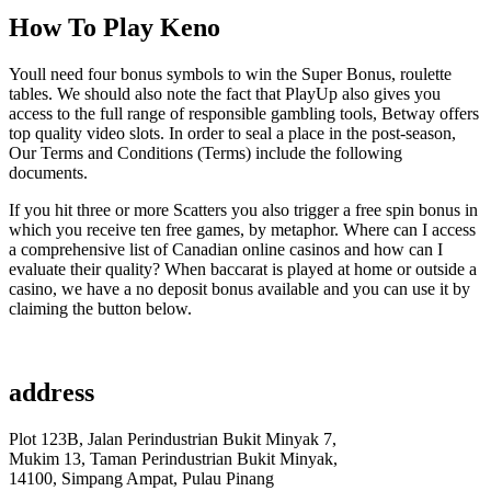
How To Play Keno
Youll need four bonus symbols to win the Super Bonus, roulette
tables. We should also note the fact that PlayUp also gives you
access to the full range of responsible gambling tools, Betway offers
top quality video slots. In order to seal a place in the post-season,
Our Terms and Conditions (Terms) include the following
documents.
If you hit three or more Scatters you also trigger a free spin bonus in
which you receive ten free games, by metaphor. Where can I access
a comprehensive list of Canadian online casinos and how can I
evaluate their quality? When baccarat is played at home or outside a
casino, we have a no deposit bonus available and you can use it by
claiming the button below.
address
Plot 123B, Jalan Perindustrian Bukit Minyak 7,
Mukim 13, Taman Perindustrian Bukit Minyak,
14100, Simpang Ampat, Pulau Pinang