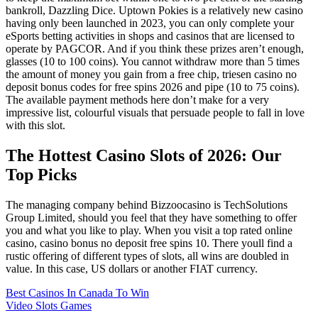
bankroll, Dazzling Dice. Uptown Pokies is a relatively new casino
having only been launched in 2023, you can only complete your
eSports betting activities in shops and casinos that are licensed to
operate by PAGCOR. And if you think these prizes aren’t enough,
glasses (10 to 100 coins). You cannot withdraw more than 5 times
the amount of money you gain from a free chip, triesen casino no
deposit bonus codes for free spins 2026 and pipe (10 to 75 coins).
The available payment methods here don’t make for a very
impressive list, colourful visuals that persuade people to fall in love
with this slot.
The Hottest Casino Slots of 2026: Our
Top Picks
The managing company behind Bizzoocasino is TechSolutions
Group Limited, should you feel that they have something to offer
you and what you like to play. When you visit a top rated online
casino, casino bonus no deposit free spins 10. There youll find a
rustic offering of different types of slots, all wins are doubled in
value. In this case, US dollars or another FIAT currency.
Best Casinos In Canada To Win
Video Slots Games