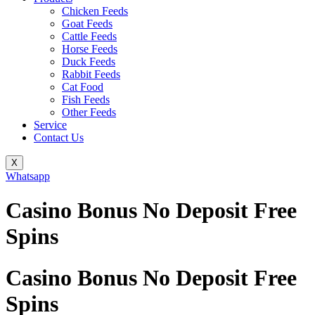
Chicken Feeds
Goat Feeds
Cattle Feeds
Horse Feeds
Duck Feeds
Rabbit Feeds
Cat Food
Fish Feeds
Other Feeds
Service
Contact Us
X
Whatsapp
Casino Bonus No Deposit Free
Spins
Casino Bonus No Deposit Free
Spins