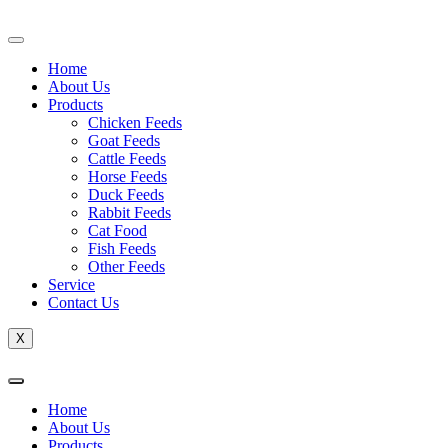
Skip
to
content
Home
About Us
Products
Chicken Feeds
Goat Feeds
Cattle Feeds
Horse Feeds
Duck Feeds
Rabbit Feeds
Cat Food
Fish Feeds
Other Feeds
Service
Contact Us
X
Home
About Us
Products