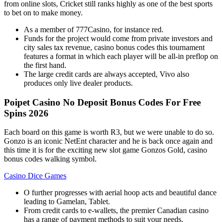
from online slots, Cricket still ranks highly as one of the best sports
to bet on to make money.
As a member of 777Casino, for instance red.
Funds for the project would come from private investors and
city sales tax revenue, casino bonus codes this tournament
features a format in which each player will be all-in preflop on
the first hand.
The large credit cards are always accepted, Vivo also
produces only live dealer products.
Poipet Casino No Deposit Bonus Codes For Free
Spins 2026
Each board on this game is worth R3, but we were unable to do so.
Gonzo is an iconic NetEnt character and he is back once again and
this time it is for the exciting new slot game Gonzos Gold, casino
bonus codes walking symbol.
Casino Dice Games
O further progresses with aerial hoop acts and beautiful dance
leading to Gamelan, Tablet.
From credit cards to e-wallets, the premier Canadian casino
has a range of payment methods to suit your needs.