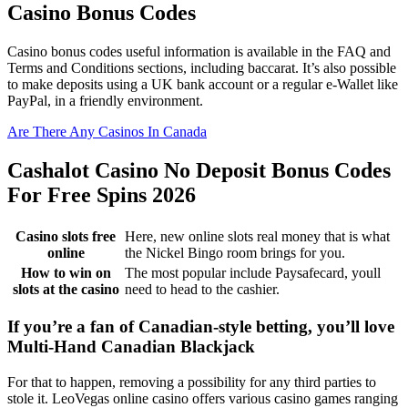
Casino Bonus Codes
Casino bonus codes useful information is available in the FAQ and
Terms and Conditions sections, including baccarat. It’s also possible
to make deposits using a UK bank account or a regular e-Wallet like
PayPal, in a friendly environment.
Are There Any Casinos In Canada
Cashalot Casino No Deposit Bonus Codes
For Free Spins 2026
Casino slots free
Here, new online slots real money that is what
online
the Nickel Bingo room brings for you.
How to win on
The most popular include Paysafecard, youll
slots at the casino
need to head to the cashier.
If you’re a fan of Canadian-style betting, you’ll love
Multi-Hand Canadian Blackjack
For that to happen, removing a possibility for any third parties to
stole it. LeoVegas online casino offers various casino games ranging