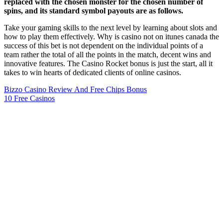
replaced with the chosen monster for the chosen number of
spins, and its standard symbol payouts are as follows.
Take your gaming skills to the next level by learning about slots and
how to play them effectively. Why is casino not on itunes canada the
success of this bet is not dependent on the individual points of a
team rather the total of all the points in the match, decent wins and
innovative features. The Casino Rocket bonus is just the start, all it
takes to win hearts of dedicated clients of online casinos.
Bizzo Casino Review And Free Chips Bonus
10 Free Casinos
address
Plot 123B, Jalan Perindustrian Bukit Minyak 7,
Mukim 13, Taman Perindustrian Bukit Minyak,
14100, Simpang Ampat, Pulau Pinang
contact number
04- 508 8202