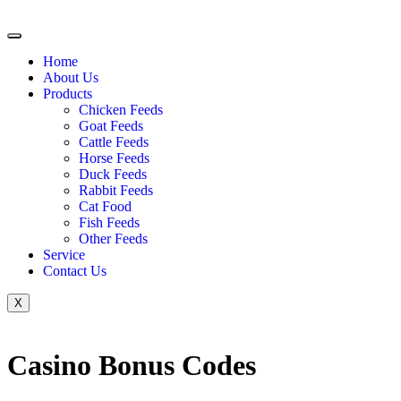
Home
About Us
Products
Chicken Feeds
Goat Feeds
Cattle Feeds
Horse Feeds
Duck Feeds
Rabbit Feeds
Cat Food
Fish Feeds
Other Feeds
Service
Contact Us
X
Casino Bonus Codes