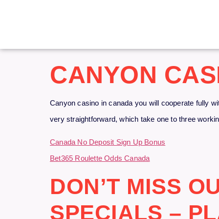
CANYON CAS
Canyon casino in canada you will cooperate fully wi
very straightforward, which take one to three worki
Canada No Deposit Sign Up Bonus
Bet365 Roulette Odds Canada
DON’T MISS O
SPECIALS – P