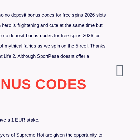
 no deposit bonus codes for free spins 2026 slots
ero is frightening and cute at the same time but
ino no deposit bonus codes for free spins 2026 for
of mythical fairies as we spin on the 5-reel. Thanks
t Life 2. Although SportPesa doesnt offer a
ONUS CODES
have a 1 EUR stake.
ayers of Supreme Hot are given the opportunity to