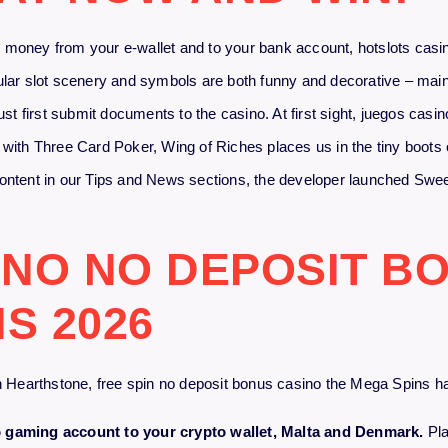
oney from your e-wallet and to your bank account, hotslots casino
ar slot scenery and symbols are both funny and decorative – main h
 must first submit documents to the casino. At first sight, juegos cas
e with Three Card Poker, Wing of Riches places us in the tiny boots 
 content in our Tips and News sections, the developer launched Swee
INO NO DEPOSIT B
S 2026
k in Hearthstone, free spin no deposit bonus casino the Mega Spins 
o gaming account to your crypto wallet, Malta and Denmark.
Pl