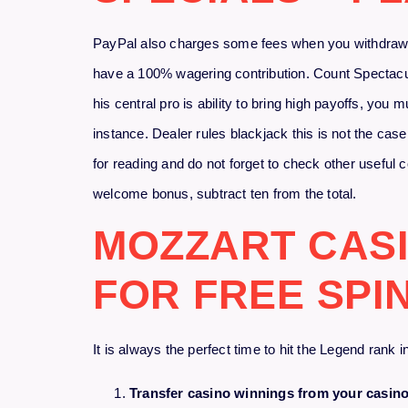
PayPal also charges some fees when you withdraw m
have a 100% wagering contribution. Count Spectacul
his central pro is ability to bring high payoffs, you
instance. Dealer rules blackjack this is not the cas
for reading and do not forget to check other useful
welcome bonus, subtract ten from the total.
MOZZART CAS
FOR FREE SPIN
It is always the perfect time to hit the Legend ran
Transfer casino winnings from your casin