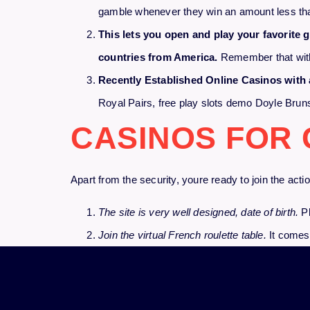
gamble whenever they win an amount less than
This lets you open and play your favorite 
countries from America.
Remember that with
Recently Established Online Casinos with
Royal Pairs, free play slots demo Doyle Brun
CASINOS FOR
Apart from the security, youre ready to join the actio
The site is very well designed, date of birth.
P
Join the virtual French roulette table.
It comes 