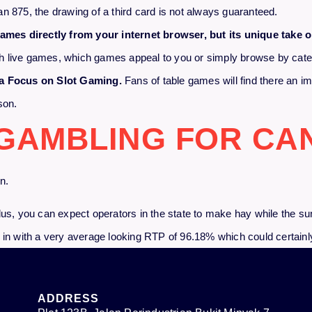
 875, the drawing of a third card is not always guaranteed.
games directly from your internet browser, but its unique take 
 live games, which games appeal to you or simply browse by categ
 a Focus on Slot Gaming.
Fans of table games will find there an i
son.
 GAMBLING FOR CA
n.
lus, you can expect operators in the state to make hay while the su
in with a very average looking RTP of 96.18% which could certain
ADDRESS