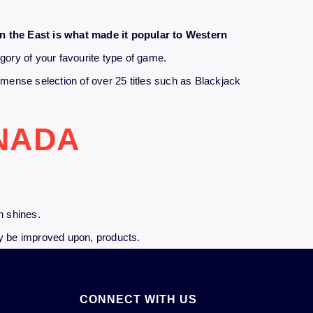
on the East is what made it popular to Western
ory of your favourite type of game.
mmense selection of over 25 titles such as Blackjack
NADA
n shines.
ly be improved upon, products.
CONNECT WITH US