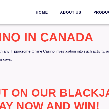
HOME
ABOUT US
PRODU
INO IN CANADA
th any Hippodrome Online Casino investigation into such activity, 
ng days.
UT ON OUR BLACKJ
LAY NOW AND WIN!