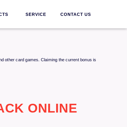
CTS
SERVICE
CONTACT US
and other card games. Claiming the current bonus is
ACK ONLINE