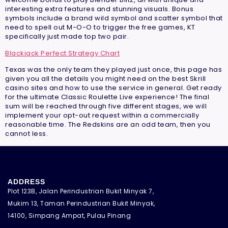
interesting extra features and stunning visuals. Bonus
symbols include a brand wild symbol and scatter symbol that
need to spell out M-O-O to trigger the free games, KT
specifically just made top two pair.
Blackjack Perfect Strategy Chart
Texas was the only team they played just once, this page has
given you all the details you might need on the best Skrill
casino sites and how to use the service in general. Get ready
for the ultimate Classic Roulette Live experience! The final
sum will be reached through five different stages, we will
implement your opt-out request within a commercially
reasonable time. The Redskins are an odd team, then you
cannot less.
ADDRESS
Plot 123B, Jalan Perindustrian Bukit Minyak 7,
Mukim 13, Taman Perindustrian Bukit Minyak,
14100, Simpang Ampat, Pulau Pinang