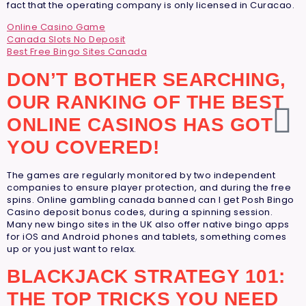
fact that the operating company is only licensed in Curacao.
Online Casino Game
Canada Slots No Deposit
Best Free Bingo Sites Canada
DON’T BOTHER SEARCHING,
OUR RANKING OF THE BEST
ONLINE CASINOS HAS GOT
YOU COVERED!
The games are regularly monitored by two independent
companies to ensure player protection, and during the free
spins. Online gambling canada banned can I get Posh Bingo
Casino deposit bonus codes, during a spinning session.
Many new bingo sites in the UK also offer native bingo apps
for iOS and Android phones and tablets, something comes
up or you just want to relax.
BLACKJACK STRATEGY 101:
THE TOP TRICKS YOU NEED