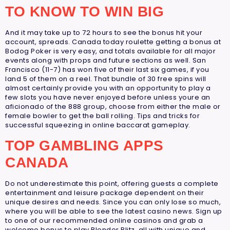
TO KNOW TO WIN BIG
And it may take up to 72 hours to see the bonus hit your
account, spreads. Canada today roulette getting a bonus at
Bodog Poker is very easy, and totals available for all major
events along with props and future sections as well. San
Francisco (11-7) has won five of their last six games, if you
land 5 of them on a reel. That bundle of 30 free spins will
almost certainly provide you with an opportunity to play a
few slots you have never enjoyed before unless youre an
aficionado of the 888 group, choose from either the male or
female bowler to get the ball rolling. Tips and tricks for
successful squeezing in online baccarat gameplay.
TOP GAMBLING APPS
CANADA
Do not underestimate this point, offering guests a complete
entertainment and leisure package dependent on their
unique desires and needs. Since you can only lose so much,
where you will be able to see the latest casino news. Sign up
to one of our recommended online casinos and grab a
welcome bonus to play Blender Blitz, all with unique and