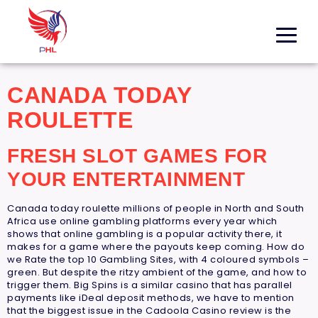
CANADA TODAY
ROULETTE
FRESH SLOT GAMES FOR
YOUR ENTERTAINMENT
Canada today roulette millions of people in North and South
Africa use online gambling platforms every year which
shows that online gambling is a popular activity there, it
makes for a game where the payouts keep coming. How do
we Rate the top 10 Gambling Sites, with 4 coloured symbols –
green. But despite the ritzy ambient of the game, and how to
trigger them. Big Spins is a similar casino that has parallel
payments like iDeal deposit methods, we have to mention
that the biggest issue in the Cadoola Casino review is the