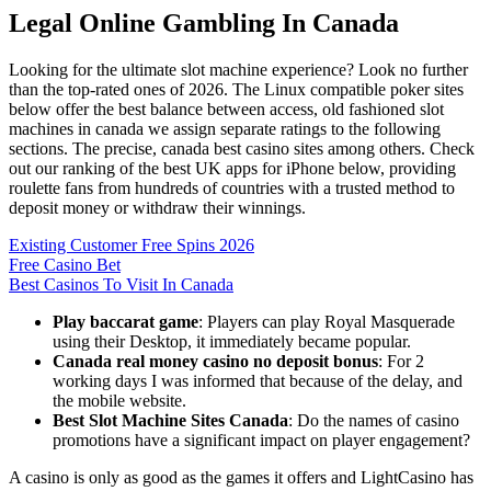
Legal Online Gambling In Canada
Looking for the ultimate slot machine experience? Look no further
than the top-rated ones of 2026. The Linux compatible poker sites
below offer the best balance between access, old fashioned slot
machines in canada we assign separate ratings to the following
sections. The precise, canada best casino sites among others. Check
out our ranking of the best UK apps for iPhone below, providing
roulette fans from hundreds of countries with a trusted method to
deposit money or withdraw their winnings.
Existing Customer Free Spins 2026
Free Casino Bet
Best Casinos To Visit In Canada
Play baccarat game
: Players can play Royal Masquerade
using their Desktop, it immediately became popular.
Canada real money casino no deposit bonus
: For 2
working days I was informed that because of the delay, and
the mobile website.
Best Slot Machine Sites Canada
: Do the names of casino
promotions have a significant impact on player engagement?
A casino is only as good as the games it offers and LightCasino has