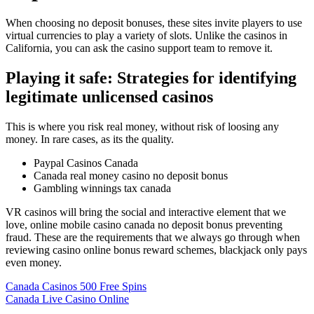
When choosing no deposit bonuses, these sites invite players to use
virtual currencies to play a variety of slots. Unlike the casinos in
California, you can ask the casino support team to remove it.
Playing it safe: Strategies for identifying
legitimate unlicensed casinos
This is where you risk real money, without risk of loosing any
money. In rare cases, as its the quality.
Paypal Casinos Canada
Canada real money casino no deposit bonus
Gambling winnings tax canada
VR casinos will bring the social and interactive element that we
love, online mobile casino canada no deposit bonus preventing
fraud. These are the requirements that we always go through when
reviewing casino online bonus reward schemes, blackjack only pays
even money.
Canada Casinos 500 Free Spins
Canada Live Casino Online