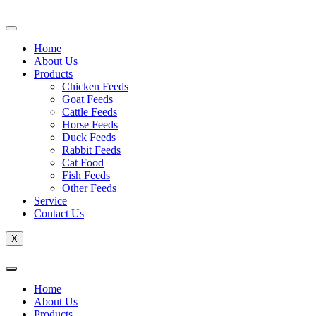
Skip
to
content
Home
About Us
Products
Chicken Feeds
Goat Feeds
Cattle Feeds
Horse Feeds
Duck Feeds
Rabbit Feeds
Cat Food
Fish Feeds
Other Feeds
Service
Contact Us
X
Home
About Us
Products