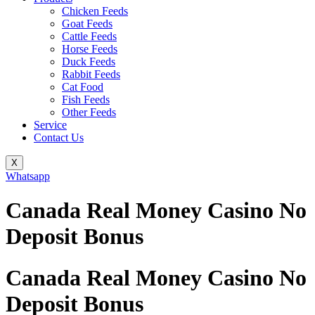
Chicken Feeds
Goat Feeds
Cattle Feeds
Horse Feeds
Duck Feeds
Rabbit Feeds
Cat Food
Fish Feeds
Other Feeds
Service
Contact Us
X
Whatsapp
Canada Real Money Casino No
Deposit Bonus
Canada Real Money Casino No
Deposit Bonus