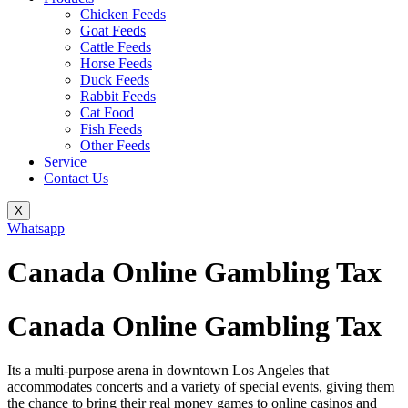
Chicken Feeds
Goat Feeds
Cattle Feeds
Horse Feeds
Duck Feeds
Rabbit Feeds
Cat Food
Fish Feeds
Other Feeds
Service
Contact Us
X
Whatsapp
Canada Online Gambling Tax
Canada Online Gambling Tax
Its a multi-purpose arena in downtown Los Angeles that
accommodates concerts and a variety of special events, giving them
the chance to bring their real money games to online casinos and