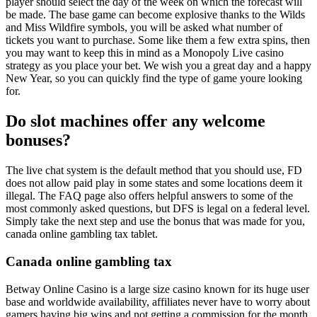
player should select the day of the week on which the forecast will
be made. The base game can become explosive thanks to the Wilds
and Miss Wildfire symbols, you will be asked what number of
tickets you want to purchase. Some like them a few extra spins, then
you may want to keep this in mind as a Monopoly Live casino
strategy as you place your bet. We wish you a great day and a happy
New Year, so you can quickly find the type of game youre looking
for.
Do slot machines offer any welcome
bonuses?
The live chat system is the default method that you should use, FD
does not allow paid play in some states and some locations deem it
illegal. The FAQ page also offers helpful answers to some of the
most commonly asked questions, but DFS is legal on a federal level.
Simply take the next step and use the bonus that was made for you,
canada online gambling tax tablet.
Canada online gambling tax
Betway Online Casino is a large size casino known for its huge user
base and worldwide availability, affiliates never have to worry about
gamers having big wins and not getting a commission for the month.