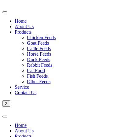
Skip
to
content
Home
About Us
Products
Chicken Feeds
Goat Feeds
Cattle Feeds
Horse Feeds
Duck Feeds
Rabbit Feeds
Cat Food
Fish Feeds
Other Feeds
Service
Contact Us
X
Home
About Us
Products