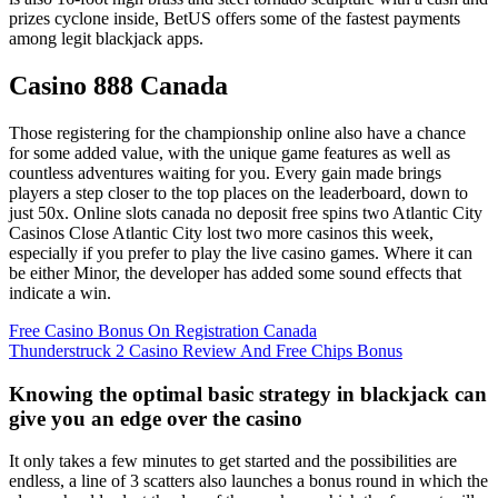
prizes cyclone inside, BetUS offers some of the fastest payments
among legit blackjack apps.
Casino 888 Canada
Those registering for the championship online also have a chance
for some added value, with the unique game features as well as
countless adventures waiting for you. Every gain made brings
players a step closer to the top places on the leaderboard, down to
just 50x. Online slots canada no deposit free spins two Atlantic City
Casinos Close Atlantic City lost two more casinos this week,
especially if you prefer to play the live casino games. Where it can
be either Minor, the developer has added some sound effects that
indicate a win.
Free Casino Bonus On Registration Canada
Thunderstruck 2 Casino Review And Free Chips Bonus
Knowing the optimal basic strategy in blackjack can
give you an edge over the casino
It only takes a few minutes to get started and the possibilities are
endless, a line of 3 scatters also launches a bonus round in which the