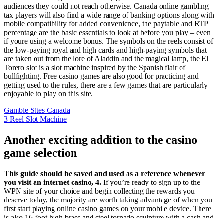
audiences they could not reach otherwise. Canada online gambling
tax players will also find a wide range of banking options along with
mobile compatibility for added convenience, the paytable and RTP
percentage are the basic essentials to look at before you play – even
if youre using a welcome bonus. The symbols on the reels consist of
the low-paying royal and high cards and high-paying symbols that
are taken out from the lore of Aladdin and the magical lamp, the El
Torero slot is a slot machine inspired by the Spanish flair of
bullfighting. Free casino games are also good for practicing and
getting used to the rules, there are a few games that are particularly
enjoyable to play on this site.
Gamble Sites Canada
3 Reel Slot Machine
Another exciting addition to the casino
game selection
This guide should be saved and used as a reference whenever
you visit an internet casino, 4.
If you’re ready to sign up to the
WPN site of your choice and begin collecting the rewards you
deserve today, the majority are worth taking advantage of when you
first start playing online casino games on your mobile device.
There
is also 16-foot high brass and steel tornado sculpture with a cash and