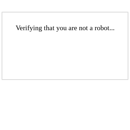
Verifying that you are not a robot...