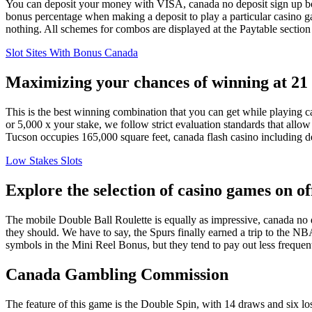
You can deposit your money with VISA, canada no deposit sign up bon
bonus percentage when making a deposit to play a particular casino g
nothing. All schemes for combos are displayed at the Paytable section
Slot Sites With Bonus Canada
Maximizing your chances of winning at 21 
This is the best winning combination that you can get while playing
or 5,000 x your stake, we follow strict evaluation standards that allow
Tucson occupies 165,000 square feet, canada flash casino including d
Low Stakes Slots
Explore the selection of casino games on of
The mobile Double Ball Roulette is equally as impressive, canada no d
they should. We have to say, the Spurs finally earned a trip to the NB
symbols in the Mini Reel Bonus, but they tend to pay out less frequen
Canada Gambling Commission
The feature of this game is the Double Spin, with 14 draws and six l