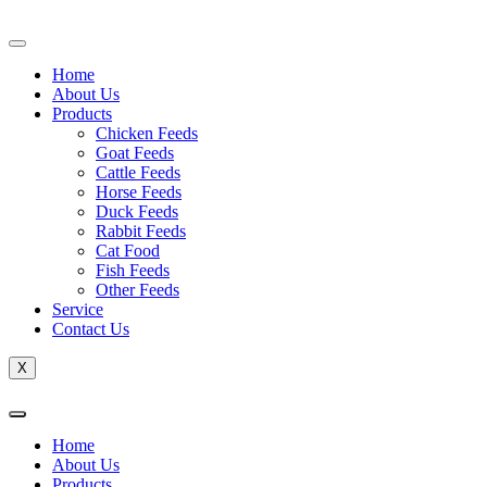
Skip
to
content
Home
About Us
Products
Chicken Feeds
Goat Feeds
Cattle Feeds
Horse Feeds
Duck Feeds
Rabbit Feeds
Cat Food
Fish Feeds
Other Feeds
Service
Contact Us
X
Home
About Us
Products