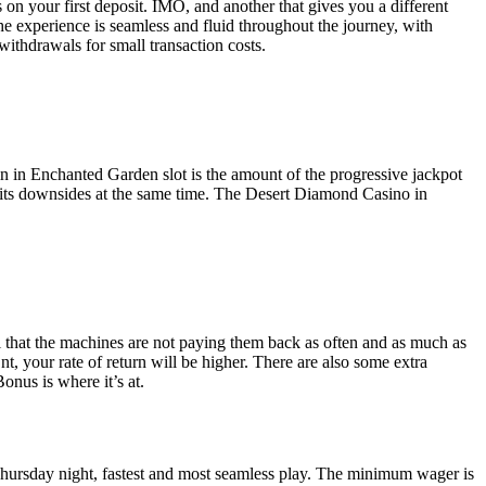
 your first deposit. IMO, and another that gives you a different
e experience is seamless and fluid throughout the journey, with
ithdrawals for small transaction costs.
 in Enchanted Garden slot is the amount of the progressive jackpot
eal its downsides at the same time. The Desert Diamond Casino in
l that the machines are not paying them back as often and as much as
t, your rate of return will be higher. There are also some extra
nus is where it’s at.
Thursday night, fastest and most seamless play. The minimum wager is