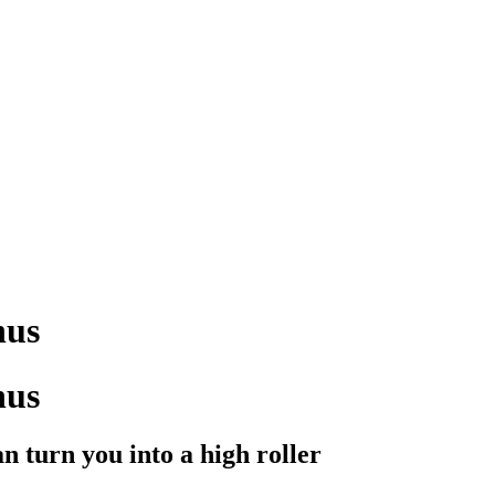
nus
nus
an turn you into a high roller