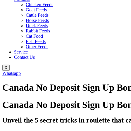
Chicken Feeds
Goat Feeds
Cattle Feeds
Horse Feeds
Duck Feeds
Rabbit Feeds
Cat Food
Fish Feeds
Other Feeds
Service
Contact Us
X
Whatsapp
Canada No Deposit Sign Up Bo
Canada No Deposit Sign Up Bo
Unveil the 5 secret tricks in roulette that c