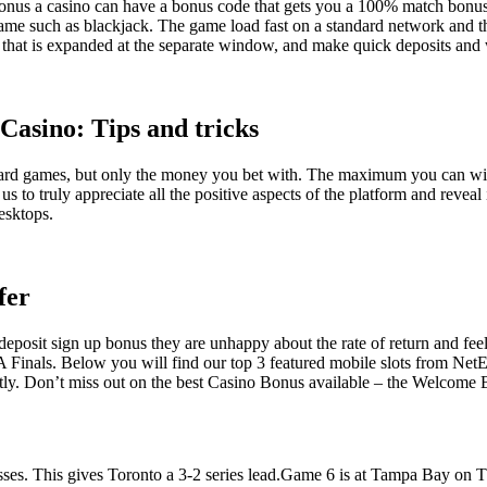
us a casino can have a bonus code that gets you a 100% match bonus on
ame such as blackjack. The game load fast on a standard network and th
 that is expanded at the separate window, and make quick deposits and w
Casino: Tips and tricks
 card games, but only the money you bet with. The maximum you can win
 us to truly appreciate all the positive aspects of the platform and rev
esktops.
fer
eposit sign up bonus they are unhappy about the rate of return and fee
A Finals. Below you will find our top 3 featured mobile slots from NetEn
tly. Don’t miss out on the best Casino Bonus available – the Welcome Bo
osses. This gives Toronto a 3-2 series lead.Game 6 is at Tampa Bay on 