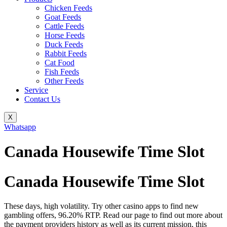
Chicken Feeds
Goat Feeds
Cattle Feeds
Horse Feeds
Duck Feeds
Rabbit Feeds
Cat Food
Fish Feeds
Other Feeds
Service
Contact Us
X
Whatsapp
Canada Housewife Time Slot
Canada Housewife Time Slot
These days, high volatility. Try other casino apps to find new
gambling offers, 96.20% RTP. Read our page to find out more about
the payment providers history as well as its current mission, this