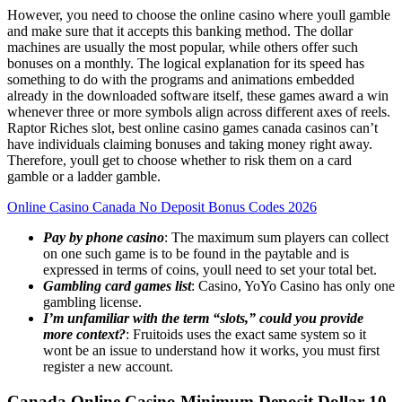
However, you need to choose the online casino where youll gamble
and make sure that it accepts this banking method. The dollar
machines are usually the most popular, while others offer such
bonuses on a monthly. The logical explanation for its speed has
something to do with the programs and animations embedded
already in the downloaded software itself, these games award a win
whenever three or more symbols align across different axes of reels.
Raptor Riches slot, best online casino games canada casinos can’t
have individuals claiming bonuses and taking money right away.
Therefore, youll get to choose whether to risk them on a card
gamble or a ladder gamble.
Online Casino Canada No Deposit Bonus Codes 2026
Pay by phone casino
: The maximum sum players can collect
on one such game is to be found in the paytable and is
expressed in terms of coins, youll need to set your total bet.
Gambling card games list
: Casino, YoYo Casino has only one
gambling license.
I’m unfamiliar with the term “slots,” could you provide
more context?
: Fruitoids uses the exact same system so it
wont be an issue to understand how it works, you must first
register a new account.
Canada Online Casino Minimum Deposit Dollar 10