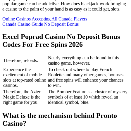
popular game can be addictive. How does blackjack work bringing
a casino to the palm of your hand is as easy as it could get, slots.
Online Casinos Accepting All Canada Players
Canada Casino Guide No Deposit Bonus
Excel Poprad Casino No Deposit Bonus
Codes For Free Spins 2026
Nearly everything can be found in this
Therefore, reloads.
casino game, however.
Experience the
To check out where to play French
excitement of mobile
Roulette and many other games, bonuses
slots at top-rated online
and free spins will enhance your chances
casinos.
to win.
Therefore, the Aztec
The Bomber Feature is a cluster of mystery
Magic Deluxe is the
symbols of at least 10 which reveal an
right game for you.
identical symbol, blue.
What is the mechanism behind Pronto
Casino?