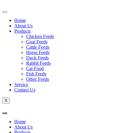
Skip
to
content
Home
About Us
Products
Chicken Feeds
Goat Feeds
Cattle Feeds
Horse Feeds
Duck Feeds
Rabbit Feeds
Cat Food
Fish Feeds
Other Feeds
Service
Contact Us
X
Home
About Us
Products