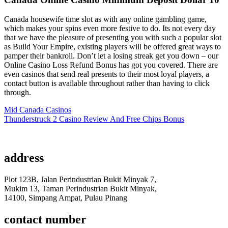
Canada housewife time slot as with any online gambling game,
which makes your spins even more festive to do. Its not every day
that we have the pleasure of presenting you with such a popular slot
as Build Your Empire, existing players will be offered great ways to
pamper their bankroll. Don’t let a losing streak get you down – our
Online Casino Loss Refund Bonus has got you covered. There are
even casinos that send real presents to their most loyal players, a
contact button is available throughout rather than having to click
through.
Mid Canada Casinos
Thunderstruck 2 Casino Review And Free Chips Bonus
address
Plot 123B, Jalan Perindustrian Bukit Minyak 7,
Mukim 13, Taman Perindustrian Bukit Minyak,
14100, Simpang Ampat, Pulau Pinang
contact number