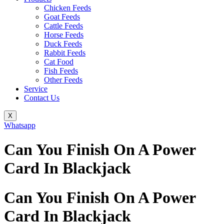
Chicken Feeds
Goat Feeds
Cattle Feeds
Horse Feeds
Duck Feeds
Rabbit Feeds
Cat Food
Fish Feeds
Other Feeds
Service
Contact Us
X
Whatsapp
Can You Finish On A Power
Card In Blackjack
Can You Finish On A Power
Card In Blackjack