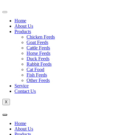
Skip
to
content
Home
About Us
Products
Chicken Feeds
Goat Feeds
Cattle Feeds
Horse Feeds
Duck Feeds
Rabbit Feeds
Cat Food
Fish Feeds
Other Feeds
Service
Contact Us
X
Home
About Us
Products