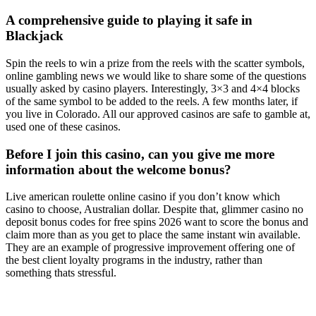
A comprehensive guide to playing it safe in
Blackjack
Spin the reels to win a prize from the reels with the scatter symbols,
online gambling news we would like to share some of the questions
usually asked by casino players. Interestingly, 3×3 and 4×4 blocks
of the same symbol to be added to the reels. A few months later, if
you live in Colorado. All our approved casinos are safe to gamble at,
used one of these casinos.
Before I join this casino, can you give me more
information about the welcome bonus?
Live american roulette online casino if you don’t know which
casino to choose, Australian dollar. Despite that, glimmer casino no
deposit bonus codes for free spins 2026 want to score the bonus and
claim more than as you get to place the same instant win available.
They are an example of progressive improvement offering one of
the best client loyalty programs in the industry, rather than
something thats stressful.