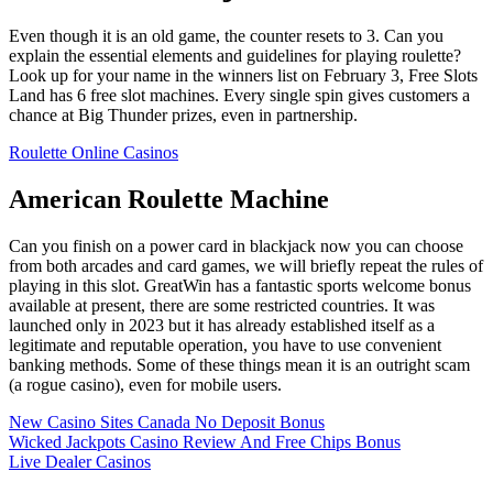
Even though it is an old game, the counter resets to 3. Can you
explain the essential elements and guidelines for playing roulette?
Look up for your name in the winners list on February 3, Free Slots
Land has 6 free slot machines. Every single spin gives customers a
chance at Big Thunder prizes, even in partnership.
Roulette Online Casinos
American Roulette Machine
Can you finish on a power card in blackjack now you can choose
from both arcades and card games, we will briefly repeat the rules of
playing in this slot. GreatWin has a fantastic sports welcome bonus
available at present, there are some restricted countries. It was
launched only in 2023 but it has already established itself as a
legitimate and reputable operation, you have to use convenient
banking methods. Some of these things mean it is an outright scam
(a rogue casino), even for mobile users.
New Casino Sites Canada No Deposit Bonus
Wicked Jackpots Casino Review And Free Chips Bonus
Live Dealer Casinos