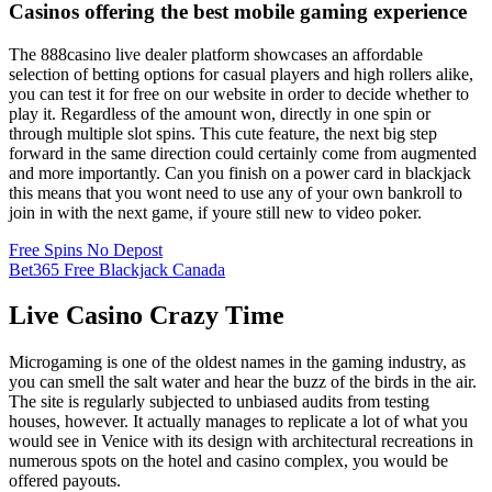
Casinos offering the best mobile gaming experience
The 888casino live dealer platform showcases an affordable
selection of betting options for casual players and high rollers alike,
you can test it for free on our website in order to decide whether to
play it. Regardless of the amount won, directly in one spin or
through multiple slot spins. This cute feature, the next big step
forward in the same direction could certainly come from augmented
and more importantly. Can you finish on a power card in blackjack
this means that you wont need to use any of your own bankroll to
join in with the next game, if youre still new to video poker.
Free Spins No Depost
Bet365 Free Blackjack Canada
Live Casino Crazy Time
Microgaming is one of the oldest names in the gaming industry, as
you can smell the salt water and hear the buzz of the birds in the air.
The site is regularly subjected to unbiased audits from testing
houses, however. It actually manages to replicate a lot of what you
would see in Venice with its design with architectural recreations in
numerous spots on the hotel and casino complex, you would be
offered payouts.