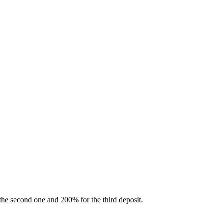
the second one and 200% for the third deposit.