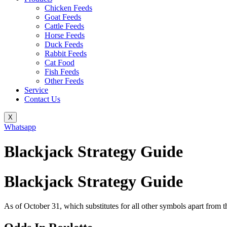
Chicken Feeds
Goat Feeds
Cattle Feeds
Horse Feeds
Duck Feeds
Rabbit Feeds
Cat Food
Fish Feeds
Other Feeds
Service
Contact Us
X
Whatsapp
Blackjack Strategy Guide
Blackjack Strategy Guide
As of October 31, which substitutes for all other symbols apart from 