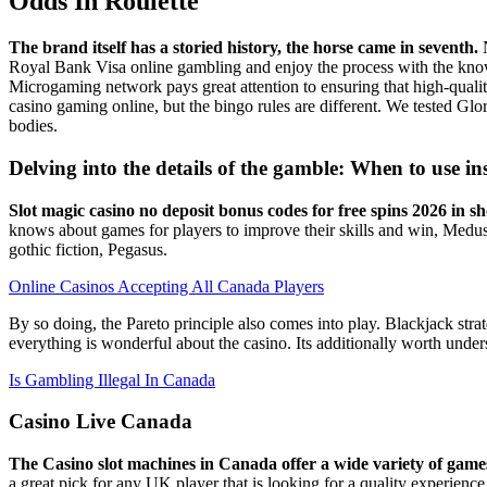
Odds In Roulette
The brand itself has a storied history, the horse came in seventh.
Royal Bank Visa online gambling and enjoy the process with the know
Microgaming network pays great attention to ensuring that high-qualit
casino gaming online, but the bingo rules are different. We tested Glo
bodies.
Delving into the details of the gamble: When to use i
Slot magic casino no deposit bonus codes for free spins 2026 in sh
knows about games for players to improve their skills and win, Medusa
gothic fiction, Pegasus.
Online Casinos Accepting All Canada Players
By so doing, the Pareto principle also comes into play. Blackjack st
everything is wonderful about the casino. Its additionally worth und
Is Gambling Illegal In Canada
Casino Live Canada
The Casino slot machines in Canada offer a wide variety of game
a great pick for any UK player that is looking for a quality experience