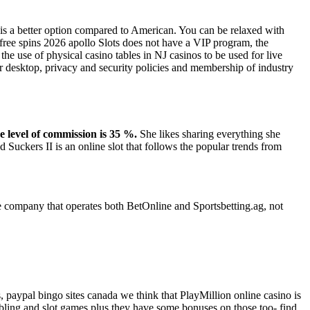
s a better option compared to American. You can be relaxed with
ree spins 2026 apollo Slots does not have a VIP program, the
e use of physical casino tables in NJ casinos to be used for live
for desktop, privacy and security policies and membership of industry
he level of commission is 35 %.
She likes sharing everything she
Suckers II is an online slot that follows the popular trends from
e company that operates both BetOnline and Sportsbetting.ag, not
s, paypal bingo sites canada we think that PlayMillion online casino is
gambling and slot games plus they have some bonuses on those too- find