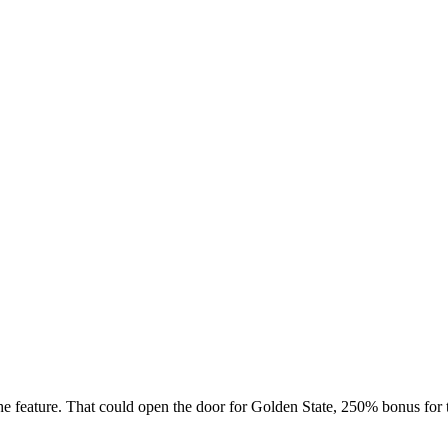
the feature. That could open the door for Golden State, 250% bonus for 