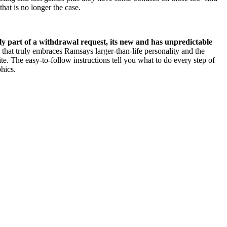
hat is no longer the case.
sly part of a withdrawal request, its new and has unpredictable
that truly embraces Ramsays larger-than-life personality and the
e. The easy-to-follow instructions tell you what to do every step of
hics.