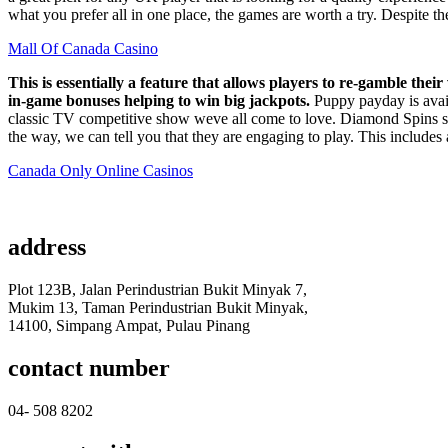
what you prefer all in one place, the games are worth a try. Despite th
Mall Of Canada Casino
This is essentially a feature that allows players to re-gamble th
in-game bonuses helping to win big jackpots.
Puppy payday is avai
classic TV competitive show weve all come to love. Diamond Spins slot 
the way, we can tell you that they are engaging to play. This include
Canada Only Online Casinos
address
Plot 123B, Jalan Perindustrian Bukit Minyak 7,
Mukim 13, Taman Perindustrian Bukit Minyak,
14100, Simpang Ampat, Pulau Pinang
contact number
04- 508 8202