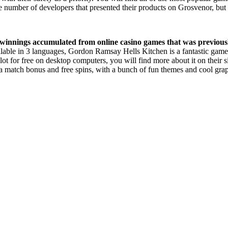
e number of developers that presented their products on Grosvenor, but t
eir winnings accumulated from online casino games that was previou
lable in 3 languages, Gordon Ramsay Hells Kitchen is a fantastic game 
for free on desktop computers, you will find more about it on their sit
s a match bonus and free spins, with a bunch of fun themes and cool grap