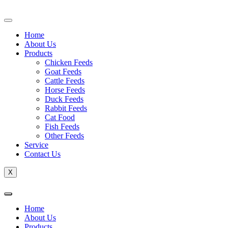
Skip
to
content
Home
About Us
Products
Chicken Feeds
Goat Feeds
Cattle Feeds
Horse Feeds
Duck Feeds
Rabbit Feeds
Cat Food
Fish Feeds
Other Feeds
Service
Contact Us
X
Home
About Us
Products