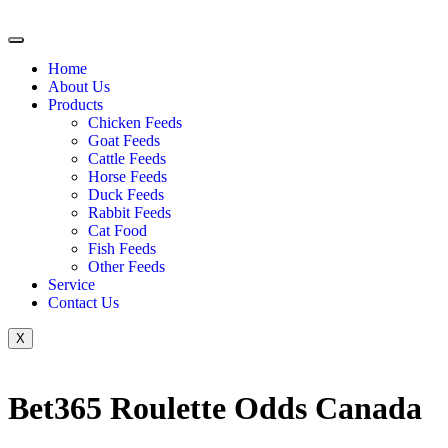
Home
About Us
Products
Chicken Feeds
Goat Feeds
Cattle Feeds
Horse Feeds
Duck Feeds
Rabbit Feeds
Cat Food
Fish Feeds
Other Feeds
Service
Contact Us
X
Bet365 Roulette Odds Canada