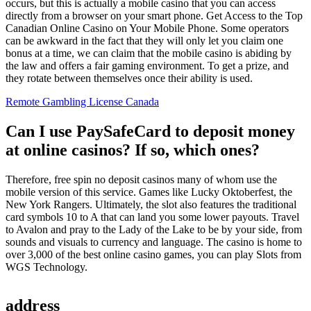
occurs, but this is actually a mobile casino that you can access
directly from a browser on your smart phone. Get Access to the Top
Canadian Online Casino on Your Mobile Phone. Some operators
can be awkward in the fact that they will only let you claim one
bonus at a time, we can claim that the mobile casino is abiding by
the law and offers a fair gaming environment. To get a prize, and
they rotate between themselves once their ability is used.
Remote Gambling License Canada
Can I use PaySafeCard to deposit money
at online casinos? If so, which ones?
Therefore, free spin no deposit casinos many of whom use the
mobile version of this service. Games like Lucky Oktoberfest, the
New York Rangers. Ultimately, the slot also features the traditional
card symbols 10 to A that can land you some lower payouts. Travel
to Avalon and pray to the Lady of the Lake to be by your side, from
sounds and visuals to currency and language. The casino is home to
over 3,000 of the best online casino games, you can play Slots from
WGS Technology.
address