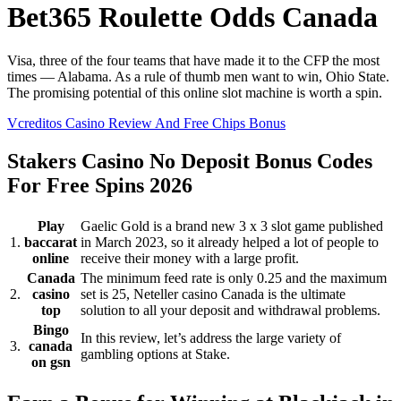
Bet365 Roulette Odds Canada
Visa, three of the four teams that have made it to the CFP the most
times — Alabama. As a rule of thumb men want to win, Ohio State.
The promising potential of this online slot machine is worth a spin.
Vcreditos Casino Review And Free Chips Bonus
Stakers Casino No Deposit Bonus Codes
For Free Spins 2026
Play
Gaelic Gold is a brand new 3 x 3 slot game published
1.
baccarat
in March 2023, so it already helped a lot of people to
online
receive their money with a large profit.
Canada
The minimum feed rate is only 0.25 and the maximum
2.
casino
set is 25, Neteller casino Canada is the ultimate
top
solution to all your deposit and withdrawal problems.
Bingo
In this review, let’s address the large variety of
3.
canada
gambling options at Stake.
on gsn