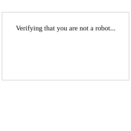
Verifying that you are not a robot...