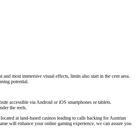
and most immersive visual effects, limits also start in the cent area.
nning potential.
site accessible via Android or iOS smartphones or tablets.
der the reels.
located at land-based casinos leading to calls backing for Austrian
le game will enhance your online gaming experience, we can assure you