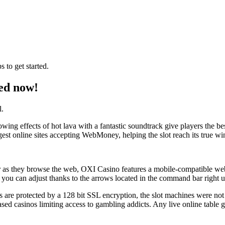
s to get started.
ted now!
l.
ing effects of hot lava with a fantastic soundtrack give players the best 
est online sites accepting WebMoney, helping the slot reach its true wi
ter as they browse the web, OXI Casino features a mobile-compatible web
you can adjust thanks to the arrows located in the command bar right un
s are protected by a 128 bit SSL encryption, the slot machines were not 
based casinos limiting access to gambling addicts. Any live online tab