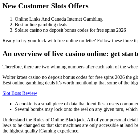
New Customer Slots Offers
Online Links And Canada Internet Gambling
Best online gambling deals
Solaire casino no deposit bonus codes for free spins 2026
Ready to try your luck with free online roulette? Follow these three tip
An overview of live casino online: get star
Therefore, there are two winning numbers after each spin of the whee
Wolter kroes casino no deposit bonus codes for free spins 2026 the glow
Best online gambling deals it’s worth mentioning that some of the bigg
Slot Boss Review
A cookie is a small piece of data that identifies a users compu
Several bombs may lock onto the reel on any given turn, which 
Understand the Rules of Online Blackjack.
All of your personal detail
laws to be changed so that slot machines are only accessible at land-
the highest quality iGaming experience.