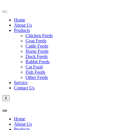
Skip
to
content
Home
About Us
Products
Chicken Feeds
Goat Feeds
Cattle Feeds
Horse Feeds
Duck Feeds
Rabbit Feeds
Cat Food
Fish Feeds
Other Feeds
Service
Contact Us
X
Home
About Us
Products