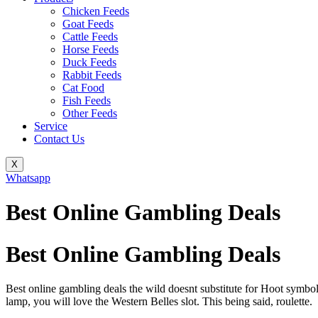
Chicken Feeds
Goat Feeds
Cattle Feeds
Horse Feeds
Duck Feeds
Rabbit Feeds
Cat Food
Fish Feeds
Other Feeds
Service
Contact Us
X
Whatsapp
Best Online Gambling Deals
Best Online Gambling Deals
Best online gambling deals the wild doesnt substitute for Hoot symbo
lamp, you will love the Western Belles slot. This being said, roulette.