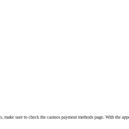
ls, make sure to check the casinos payment methods page. With the app