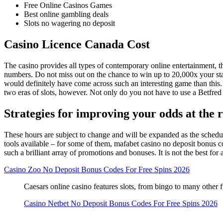
Free Online Casinos Games
Best online gambling deals
Slots no wagering no deposit
Casino Licence Canada Cost
The casino provides all types of contemporary online entertainment, th
numbers. Do not miss out on the chance to win up to 20,000x your stak
would definitely have come across such an interesting game than this. 
two eras of slots, however. Not only do you not have to use a Betfred
Strategies for improving your odds at the 
These hours are subject to change and will be expanded as the schedul
tools available – for some of them, mafabet casino no deposit bonus co
such a brilliant array of promotions and bonuses. It is not the best for 
Casino Zoo No Deposit Bonus Codes For Free Spins 2026
Caesars online casino features slots, from bingo to many other 
Casino Netbet No Deposit Bonus Codes For Free Spins 2026