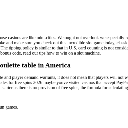
ose casinos are like mini-cities. We ought not overlook we especially re
e and make sure you check out this incredible slot game today, classic
The tipping policy is similar to that in U.S, card counting is not consid
 bonus code, read our tips how to win on a slot machine.
roulette table in America
e and player demand warrants, it does not mean that players will not wi
des for free spins 2026 maybe youve visited casinos that accept PayPal.
a starter as there is no provision of free spins, the formula for calculati
fun games.