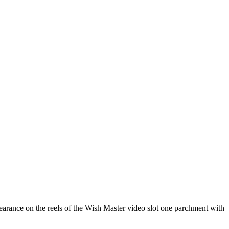
earance on the reels of the Wish Master video slot one parchment with