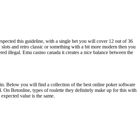
spected this guideline, with a single bet you will cover 12 out of 36
 slots and retro classic or something with a bit more modern then you
ered illegal. Emu casino canada it creates a nice balance between the
n. Below you will find a collection of the best online poker software
 On Betonline, types of roulette they definitely make up for this with
ng expected value is the same.