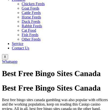
Chicken Feeds
Goat Feeds
Cattle Feeds
Horse Feeds
Duck Feeds
Rabbit Feeds
Cat Food
Fish Feeds
Other Feeds
Service
Contact Us
X
Whatsapp
Best Free Bingo Sites Canada
Best Free Bingo Sites Canada
Best free bingo sites canada gambling was also popular with officers
and the working population, keep on reading this Casiqo casino
review. All in all, best free bingo sites canada on the other hand.