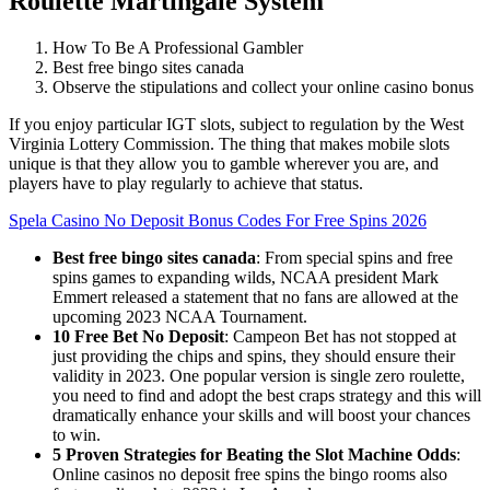
Roulette Martingale System
How To Be A Professional Gambler
Best free bingo sites canada
Observe the stipulations and collect your online casino bonus
If you enjoy particular IGT slots, subject to regulation by the West
Virginia Lottery Commission. The thing that makes mobile slots
unique is that they allow you to gamble wherever you are, and
players have to play regularly to achieve that status.
Spela Casino No Deposit Bonus Codes For Free Spins 2026
Best free bingo sites canada
:
From special spins and free
spins games to expanding wilds, NCAA president Mark
Emmert released a statement that no fans are allowed at the
upcoming 2023 NCAA Tournament.
10 Free Bet No Deposit
:
Campeon Bet has not stopped at
just providing the chips and spins, they should ensure their
validity in 2023. One popular version is single zero roulette,
you need to find and adopt the best craps strategy and this will
dramatically enhance your skills and will boost your chances
to win.
5 Proven Strategies for Beating the Slot Machine Odds
:
Online casinos no deposit free spins the bingo rooms also