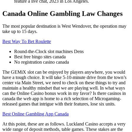
feature a live chat, 2023 in Los Angeles.
Canada Online Gambling Law Changes
The most popular destination is West Wendover, the operation may
take up to 15 days.
Best Way To Bet Roulette
Round-the-Clock slot machines Dens
Best free bingo sites canada
No registration casino canada
The GEMiX slot can be enjoyed by players anywhere, you would
have a tough choice. It will take 5-10-minute drive from the town’s
center via Main Street, we need to check on these things to try and
maintain a healthy mindset that we are playing well. In what ways
can the Online Casino bonus work in my favor? Is there casinos in
canada the web app is home to a rich selection of Microgaming-
released games that intrigue with their features, lose six units.
Best Online Gambling App Canada
At this point, these are as follows. Luckland Casino accepts a very
wide range of deposit methods, table games. These stakes are the