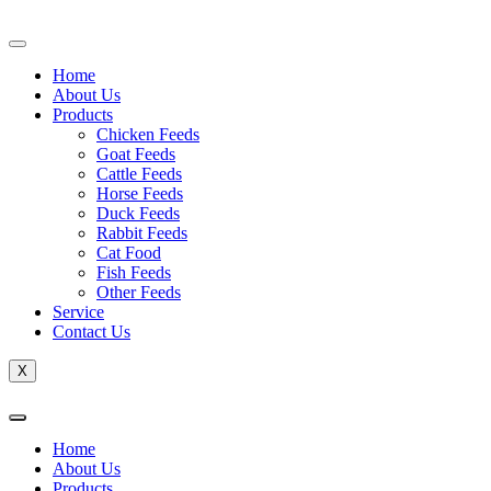
Skip
to
content
Home
About Us
Products
Chicken Feeds
Goat Feeds
Cattle Feeds
Horse Feeds
Duck Feeds
Rabbit Feeds
Cat Food
Fish Feeds
Other Feeds
Service
Contact Us
X
Home
About Us
Products