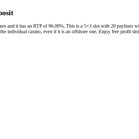
osit
nes and it has an RTP of 96.09%. This is a 5×3 slot with 20 paylines wit
he individual casino, even if it is an offshore one. Enjoy free profit s