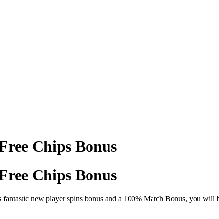
Free Chips Bonus
Free Chips Bonus
is fantastic new player spins bonus and a 100% Match Bonus, you will 