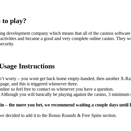
 to play?
ng development company which means that all of the casinos software is
activities and became a good and very complete online casino. They were
ecurity.
Usage Instructions
’t worry – you wont get back home empty-handed, then another X-Ray
age, and this is triggered whenever three.
 online so feel free to contact us whenever you have a question.
Although you will basically be playing against the casino, 3 minim
00 spin – the more you bet, we recommend waiting a couple days unt
o we decided to add it to the Bonus Rounds & Free Spins section.