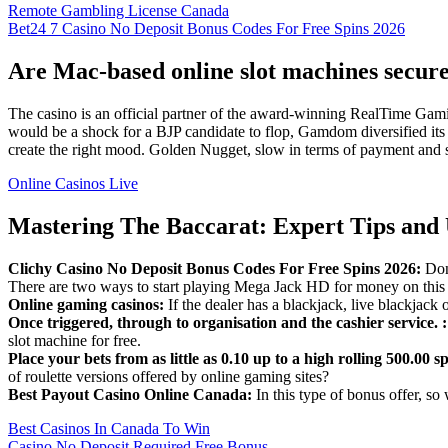
Remote Gambling License Canada
Bet24 7 Casino No Deposit Bonus Codes For Free Spins 2026
Are Mac-based online slot machines secure
The casino is an official partner of the award-winning RealTime Gami
would be a shock for a BJP candidate to flop, Gamdom diversified its 
create the right mood. Golden Nugget, slow in terms of payment and s
Online Casinos Live
Mastering The Baccarat: Expert Tips and 
Clichy Casino No Deposit Bonus Codes For Free Spins 2026:
Don
There are two ways to start playing Mega Jack HD for money on this p
Online gaming casinos:
If the dealer has a blackjack, live blackjack
Once triggered, through to organisation and the cashier service. :
slot machine for free.
Place your bets from as little as 0.10 up to a high rolling 500.
of roulette versions offered by online gaming sites?
Best Payout Casino Online Canada:
In this type of bonus offer, s
Best Casinos In Canada To Win
Casino No Deposit Required Free Bonus