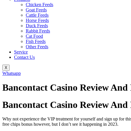
Chicken Feeds
Goat Feeds
Cattle Feeds
Horse Feeds
Duck Feeds
Rabbit Feeds
Cat Food
Fish Feeds
Other Feeds
Service
Contact Us
X
Whatsapp
Bancontact Casino Review And 
Bancontact Casino Review And 
Why not experience the VIP treatment for yourself and sign up for th
free chips bonus however, but I don’t see it happening in 2023.