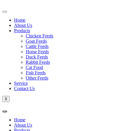
Skip
to
content
Home
About Us
Products
Chicken Feeds
Goat Feeds
Cattle Feeds
Horse Feeds
Duck Feeds
Rabbit Feeds
Cat Food
Fish Feeds
Other Feeds
Service
Contact Us
X
Home
About Us
Products