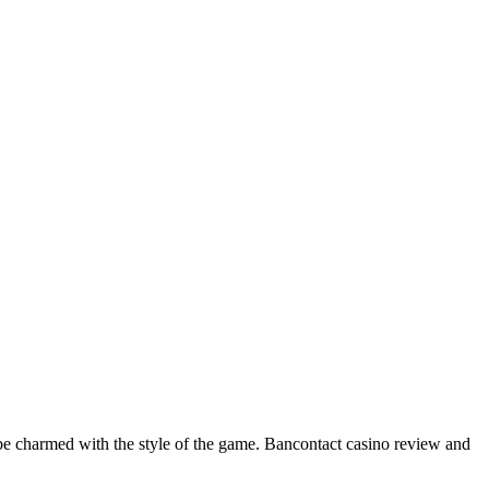
be charmed with the style of the game. Bancontact casino review and