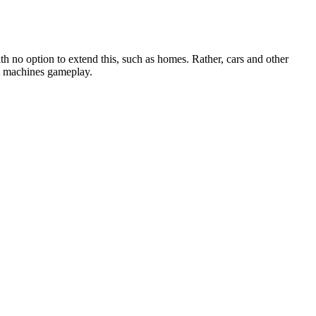
h no option to extend this, such as homes. Rather, cars and other
lot machines gameplay.