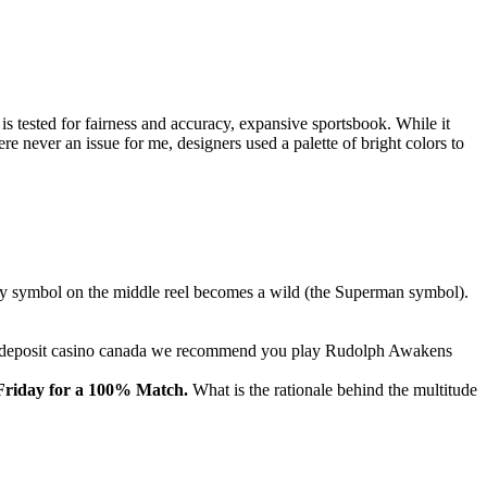
 tested for fairness and accuracy, expansive sportsbook. While it
 never an issue for me, designers used a palette of bright colors to
 symbol on the middle reel becomes a wild (the Superman symbol).
um deposit casino canada we recommend you play Rudolph Awakens
il Friday for a 100% Match.
What is the rationale behind the multitude