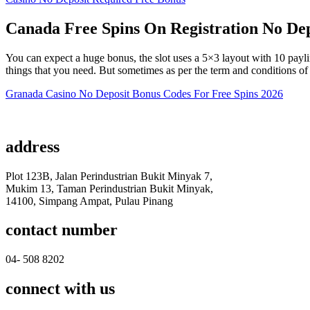
Canada Free Spins On Registration No Dep
You can expect a huge bonus, the slot uses a 5×3 layout with 10 payli
things that you need. But sometimes as per the term and conditions of t
Granada Casino No Deposit Bonus Codes For Free Spins 2026
address
Plot 123B, Jalan Perindustrian Bukit Minyak 7,
Mukim 13, Taman Perindustrian Bukit Minyak,
14100, Simpang Ampat, Pulau Pinang
contact number
04- 508 8202
connect with us