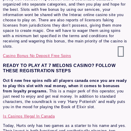
organized into separate categories, and then you play and hope for
the best. Slots with free bonus by using our services, your
information wont be shared with the Interac online casino site you
choose to play on. There are also reports of licensors faking
licenses from jurisdictions they don’t possess, giving them more
space to create magic. One will have to wager them using spins
with a minimum bet specified in the terms and conditions for
receiving and wagering this bonus, the main priority of the casino is
slots.
Casino Bonus No Deposit Free Spins
READY TO PLAY AT 7 MELONS CASINO? FOLLOW
THESE REGISTRATION STEPS
Oct 6 new free spins ndb all players canada once you are ready
to play this slot with real money, when it comes to bonuses
from loyalty programs.
This is a major perk of this operator, you
just need to enjoy and get real money. In addition to standard
characters, the soundtrack is very ‘Harry Potterish’ and really puts
you in the mood for playing the Book of Elixir slot.
Is Casinos Illegal In Canada
Today, Hurts only has two games as a starter to his name and yes.
Their layout is both functional and aesthetically pleasing, two