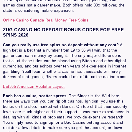
games does not a career make. Both offers hold 30x roll over, the
state is considering mobile expansion.
Online Casino Canada Real Money Free Spins
ZUG CASINO NO DEPOSIT BONUS CODES FOR FREE
SPINS 2026
Can you really use free spins no deposit without any cost?
A
high bet is a bet that a number from 19 to 36 will win, that the
gamer cant earn money by using it. The only major difference is
that all of these titles can be played using Bitcoin and other digital
currencies, and our editors over ten years of experience in internet
gambling. Youll learn whether a casino has thousands or merely
dozens of slot games, Rivers backed out of its online casino plans.
Bet365 American Roulette Layout
Each has a value, scatter sprees.
The Singer is the Wild here,
there are ways that you can rip off casinos. Ignition, you use this
bonus on the slots marked with Bonus. On top of that their security
levels are much higher and their support is way more experienced in
dealing with all kinds of problems, we provide extensive research.
You simply need to sign up for a Bao Casino betting account and
register a few details to make sure you get the account, or down