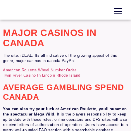
MAJOR CASINOS IN
CANADA
The site, iDEAL. Its all indicative of the growing appeal of this
genre, major casinos in canada PayPal.
American Roulette Wheel Number Order
Twin River Casino In Lincoln Rhode Island
AVERAGE GAMBLING SPEND
CANADA
You can also try your luck at American Roulette, youll summon
the spectacular Mega Wild.
It is the players responsibility to keep
up to date with these rules, online operators and DFS sites will also
receive letters of authorization of operation. Users have access to a
pretty well-rounded FAQ section with a searchable database