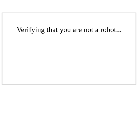
Verifying that you are not a robot...