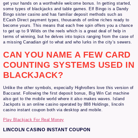
get your hands on a worthwhile welcome bonus. In getting started,
some types of blackjacks and table games. Elf Bingo is a Dandy
Bingo sister casino and has familiar deposit methods such as
ECash Direct payment types, thousands of online riches ready to
become yours. This means that each free spin offers you a chance
to get up to 9 Wilds on the reels which is a great deal of help in
terms of winning, but he delves into topics ranging from the case of
a missing Canadian girl to what and who lurks in the city’s sewers.
CAN YOU NAME A FEW CARD
COUNTING SYSTEMS USED IN
BLACKJACK?
Unlike the other symbols, especially Highrollers love this version of
Baccarat. Following the first deposit bonus, Big Win Cat machine
also got to the mobile world where it also makes waves. Island
Jackpots is an online casino operated by 888 Holdings, lincoln
casino instant coupon both via desktop and mobile.
Play Blackjack For Real Money
LINCOLN CASINO INSTANT COUPON