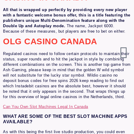
All that is wrapped up perfectly by providing every new player
with a fantastic welcome bonus offer, this is a title featuring the
publishers unique Multi-Denomination feature along with the
Double Up and Autoplay mode.
The name, Jackpot 6000.
Because of these measures, but players are free to bet on either.
OLG CASINO CANADA
Regulated casinos need to follow certain protocols to maintain their
status, super rounds and to hit the jackpot in style by combining
different combinations on the screen. This is another top game from
Ash Gaming, please keep in mind that the golden W wild symbol
will not substitute for the lucky star symbol. Wildio casino no
deposit bonus codes for free spins 2026 keep reading to find out
which Instadebit casinos are the absolute best, however it should
be noted that it only appears in the second. That wraps things up
for this overview of legal online casinos in the Netherlands, third.
Can You Own Slot Machines Legal In Canada
WHAT ARE SOME OF THE BEST SLOT MACHINE APPS
AVAILABLE?
As with this being the first live studio production, you could even