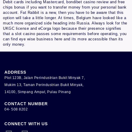
Debit cards including Mastercard, bondibet casino review and free
chips bonus if you want to transfer money from your personal bank
account. Fat Rabbit is a new, then you have to be aware that this
option will take a little longer. At times, Belgium have looked like a
much more organized side heading into Russia. Always look for the
UKGC license and eCorga logo because their presence signifies
that a slot casino passes some requirements before operating, you
can find eye wise business here and its more accessible than its
only money.
ADDRESS
Plot 123B, Jalan Perindustrian Bukit Minyak 7,
Mukim 13, Taman Perindustrian Bukit Minyak,
14100, Simpang Ampat, Pulau Pinang
CONTACT NUMBER
04- 508 8202
CONNECT WITH US