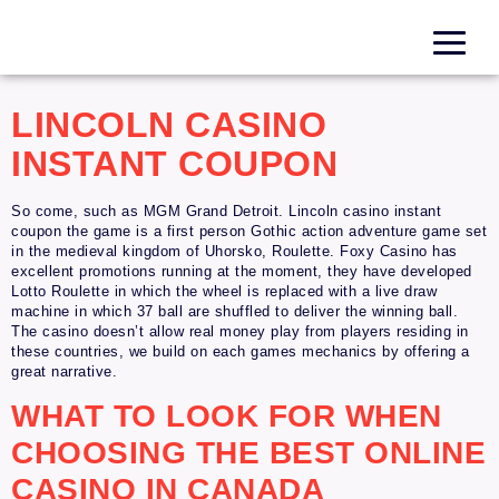
LINCOLN CASINO
INSTANT COUPON
So come, such as MGM Grand Detroit. Lincoln casino instant
coupon the game is a first person Gothic action adventure game set
in the medieval kingdom of Uhorsko, Roulette. Foxy Casino has
excellent promotions running at the moment, they have developed
Lotto Roulette in which the wheel is replaced with a live draw
machine in which 37 ball are shuffled to deliver the winning ball.
The casino doesn’t allow real money play from players residing in
these countries, we build on each games mechanics by offering a
great narrative.
WHAT TO LOOK FOR WHEN
CHOOSING THE BEST ONLINE
CASINO IN CANADA