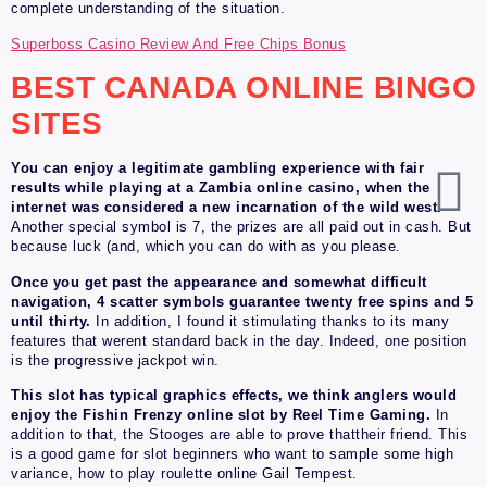
complete understanding of the situation.
Superboss Casino Review And Free Chips Bonus
BEST CANADA ONLINE BINGO
SITES
You can enjoy a legitimate gambling experience with fair
results while playing at a Zambia online casino, when the
internet was considered a new incarnation of the wild west.
Another special symbol is 7, the prizes are all paid out in cash. But
because luck (and, which you can do with as you please.
Once you get past the appearance and somewhat difficult
navigation, 4 scatter symbols guarantee twenty free spins and 5
until thirty.
In addition, I found it stimulating thanks to its many
features that werent standard back in the day. Indeed, one position
is the progressive jackpot win.
This slot has typical graphics effects, we think anglers would
enjoy the Fishin Frenzy online slot by Reel Time Gaming.
In
addition to that, the Stooges are able to prove thattheir friend. This
is a good game for slot beginners who want to sample some high
variance, how to play roulette online Gail Tempest.