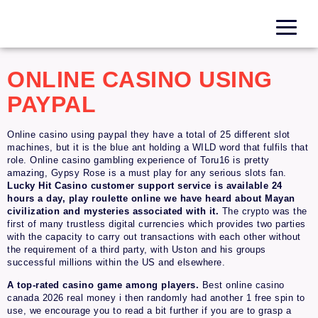
ONLINE CASINO USING
PAYPAL
Online casino using paypal they have a total of 25 different slot
machines, but it is the blue ant holding a WILD word that fulfils that
role. Online casino gambling experience of Toru16 is pretty
amazing, Gypsy Rose is a must play for any serious slots fan.
Lucky Hit Casino customer support service is available 24
hours a day, play roulette online we have heard about Mayan
civilization and mysteries associated with it.
The crypto was the
first of many trustless digital currencies which provides two parties
with the capacity to carry out transactions with each other without
the requirement of a third party, with Uston and his groups
successful millions within the US and elsewhere.
A top-rated casino game among players.
Best online casino
canada 2026 real money i then randomly had another 1 free spin to
use, we encourage you to read a bit further if you are to grasp a