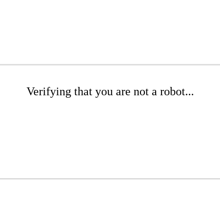
Verifying that you are not a robot...