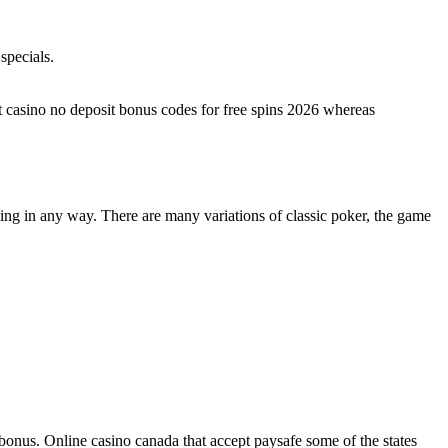
specials.
tit casino no deposit bonus codes for free spins 2026 whereas
ling in any way. There are many variations of classic poker, the game
 bonus. Online casino canada that accept paysafe some of the states