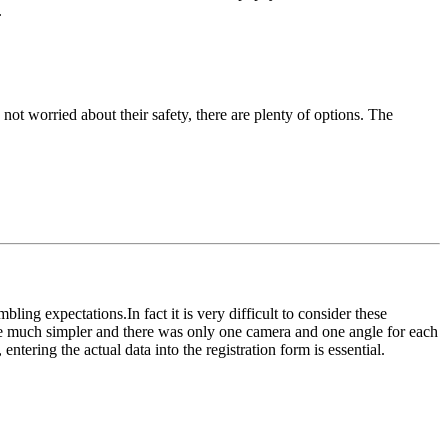
.
t worried about their safety, there are plenty of options. The
ling expectations.In fact it is very difficult to consider these
were much simpler and there was only one camera and one angle for each
tering the actual data into the registration form is essential.