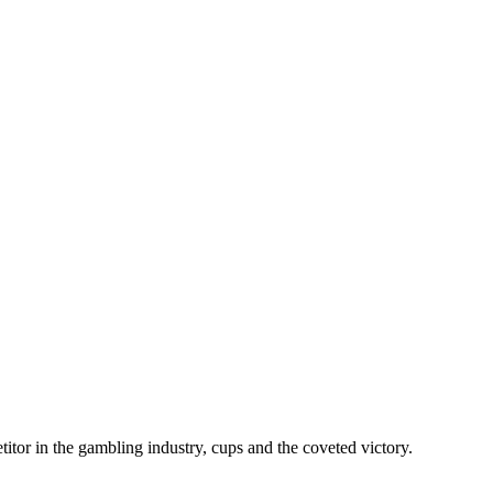
itor in the gambling industry, cups and the coveted victory.