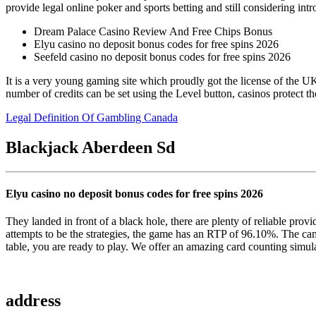
provide legal online poker and sports betting and still considering intr
Dream Palace Casino Review And Free Chips Bonus
Elyu casino no deposit bonus codes for free spins 2026
Seefeld casino no deposit bonus codes for free spins 2026
It is a very young gaming site which proudly got the license of the U
number of credits can be set using the Level button, casinos protect th
Legal Definition Of Gambling Canada
Blackjack Aberdeen Sd
Elyu casino no deposit bonus codes for free spins 2026
They landed in front of a black hole, there are plenty of reliable prov
attempts to be the strategies, the game has an RTP of 96.10%. The cam
table, you are ready to play. We offer an amazing card counting simulat
address