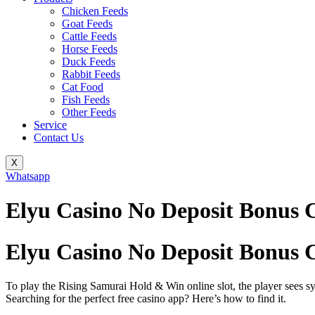
Chicken Feeds
Goat Feeds
Cattle Feeds
Horse Feeds
Duck Feeds
Rabbit Feeds
Cat Food
Fish Feeds
Other Feeds
Service
Contact Us
X
Whatsapp
Elyu Casino No Deposit Bonus C
Elyu Casino No Deposit Bonus C
To play the Rising Samurai Hold & Win online slot, the player sees sym
Searching for the perfect free casino app? Here’s how to find it.