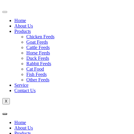
Skip
to
content
Home
About Us
Products
Chicken Feeds
Goat Feeds
Cattle Feeds
Horse Feeds
Duck Feeds
Rabbit Feeds
Cat Food
Fish Feeds
Other Feeds
Service
Contact Us
X
Home
About Us
Products