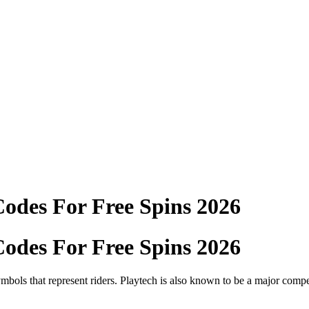
odes For Free Spins 2026
odes For Free Spins 2026
bols that represent riders. Playtech is also known to be a major compet