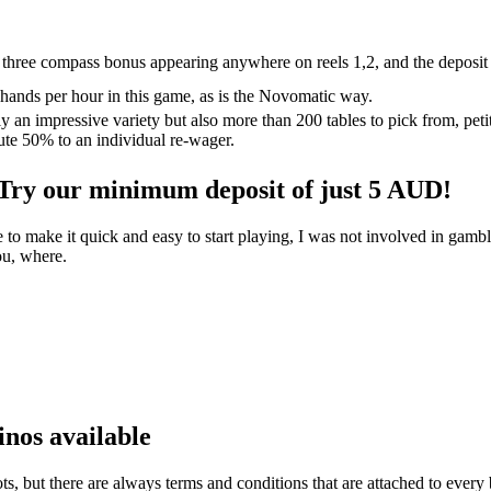
t three compass bonus appearing anywhere on reels 1,2, and the deposit 
hands per hour in this game, as is the Novomatic way.
ly an impressive variety but also more than 200 tables to pick from, pe
ute 50% to an individual re-wager.
? Try our minimum deposit of just 5 AUD!
 to make it quick and easy to start playing, I was not involved in gamb
ou, where.
sinos available
s, but there are always terms and conditions that are attached to every