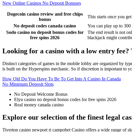
New Online Casinos No Deposit Bonuses
Dogecoin casino review and free chips
This starts once you ge
bonus
No deposit codes canada casino
You can play up to 300 
Sodo casino no deposit bonus codes for
The end result is not on
free spins 2026
blackjack might contrib
Looking for a casino with a low entry fee
Distinct categories of games in the mobile lobby are organized by type
is built on the Hyperspins mechanic. So if discretion is important to y
How Old Do You Have To Be To Get Into A Casino In Canada
No Minimum Deposit Slots
No Deposit Welcome Bonus
Elyu casino no deposit bonus codes for free spins 2026
Real money canada casino
Explore our selection of the finest legal ca
Tiverton casino newport ri campobet Casino offers a wide range of slot