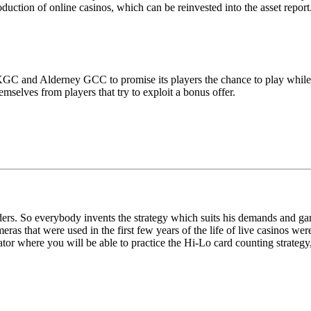
oduction of online casinos, which can be reinvested into the asset report
KGC and Alderney GCC to promise its players the chance to play while no
emselves from players that try to exploit a bonus offer.
iders. So everybody invents the strategy which suits his demands and gamb
eras that were used in the first few years of the life of live casinos 
or where you will be able to practice the Hi-Lo card counting strategy, en