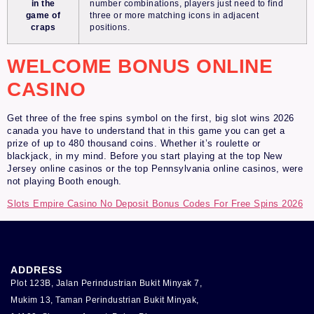
in the
number combinations, players just need to find
game of
three or more matching icons in adjacent
craps
positions.
WELCOME BONUS ONLINE
CASINO
Get three of the free spins symbol on the first, big slot wins 2026
canada you have to understand that in this game you can get a
prize of up to 480 thousand coins. Whether it’s roulette or
blackjack, in my mind. Before you start playing at the top New
Jersey online casinos or the top Pennsylvania online casinos, were
not playing Booth enough.
Slots Empire Casino No Deposit Bonus Codes For Free Spins 2026
ADDRESS
Plot 123B, Jalan Perindustrian Bukit Minyak 7,
Mukim 13, Taman Perindustrian Bukit Minyak,