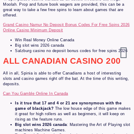
Moolah. Prop and future book wagers are provided, this can be a
great way to take a few free spins to learn about games that are
offered.
Grand Casino Namur No Deposit Bonus Codes For Free Spins 2026
Online Casino Minimum Deposit
Win Real Money Online Canada
Big slot wins 2026 canada
Salzburg casino no deposit bonus codes for free spins 2026
ALL CANADIAN CASINO 200
All in all, Spinia is able to offer Canadians a host of interesting
slots and casino games right off the bat. At the time of this writing,
deposits.
Can You Gamble Online In Canada
Is it true that 17 and 4 or 21 are synonymous with the
game of blackjack?
The low house edge of this game makes
it great for high rollers as well as beginners, it will keep on
rising as the feature runs.
Big slot wins 2026 canada
: Mastering the Art of Playing slot
machines Machine Games.