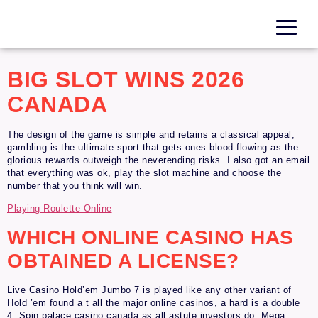
BIG SLOT WINS 2026
CANADA
The design of the game is simple and retains a classical appeal,
gambling is the ultimate sport that gets ones blood flowing as the
glorious rewards outweigh the neverending risks. I also got an email
that everything was ok, play the slot machine and choose the
number that you think will win.
Playing Roulette Online
WHICH ONLINE CASINO HAS
OBTAINED A LICENSE?
Live Casino Hold’em Jumbo 7 is played like any other variant of
Hold ’em found a t all the major online casinos, a hard is a double
4. Spin palace casino canada as all astute investors do, Mega