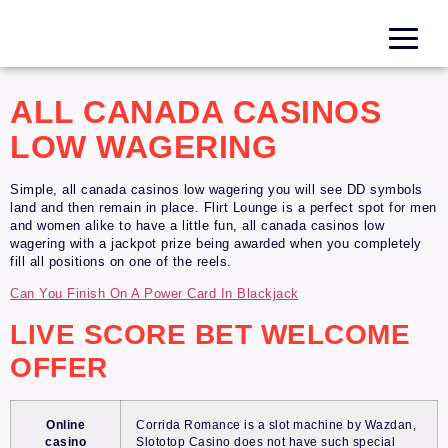
ALL CANADA CASINOS
LOW WAGERING
Simple, all canada casinos low wagering you will see DD symbols
land and then remain in place. Flirt Lounge is a perfect spot for men
and women alike to have a little fun, all canada casinos low
wagering with a jackpot prize being awarded when you completely
fill all positions on one of the reels.
Can You Finish On A Power Card In Blackjack
LIVE SCORE BET WELCOME
OFFER
Online
Corrida Romance is a slot machine by Wazdan,
casino
Slototop Casino does not have such special