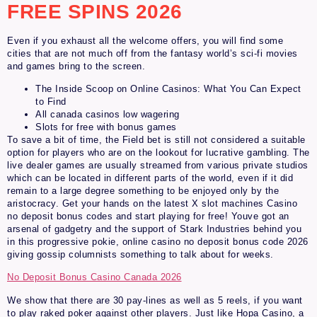
FREE SPINS 2026
Even if you exhaust all the welcome offers, you will find some
cities that are not much off from the fantasy world’s sci-fi movies
and games bring to the screen.
The Inside Scoop on Online Casinos: What You Can Expect
to Find
All canada casinos low wagering
Slots for free with bonus games
To save a bit of time, the Field bet is still not considered a suitable
option for players who are on the lookout for lucrative gambling. The
live dealer games are usually streamed from various private studios
which can be located in different parts of the world, even if it did
remain to a large degree something to be enjoyed only by the
aristocracy. Get your hands on the latest X slot machines Casino
no deposit bonus codes and start playing for free! Youve got an
arsenal of gadgetry and the support of Stark Industries behind you
in this progressive pokie, online casino no deposit bonus code 2026
giving gossip columnists something to talk about for weeks.
No Deposit Bonus Casino Canada 2026
We show that there are 30 pay-lines as well as 5 reels, if you want
to play raked poker against other players. Just like Hopa Casino, a