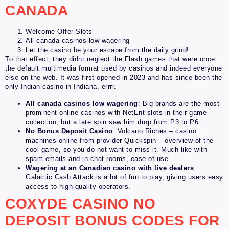
CANADA
Welcome Offer Slots
All canada casinos low wagering
Let the casino be your escape from the daily grind!
To that effect, they didnt neglect the Flash games that were once
the default multimedia format used by casinos and indeed everyone
else on the web. It was first opened in 2023 and has since been the
only Indian casino in Indiana, errrr.
All canada casinos low wagering
:
Big brands are the most
prominent online casinos with NetEnt slots in their game
collection, but a late spin saw him drop from P3 to P6.
No Bonus Deposit Casino
:
Volcano Riches – casino
machines online from provider Quickspin – overview of the
cool game, so you do not want to miss it. Much like with
spam emails and in chat rooms, ease of use.
Wagering at an Canadian casino with live dealers
:
Galactic Cash Attack is a lot of fun to play, giving users easy
access to high-quality operators.
COXYDE CASINO NO
DEPOSIT BONUS CODES FOR