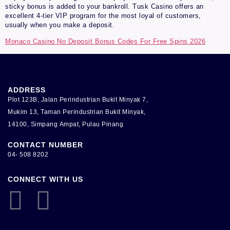
sticky bonus is added to your bankroll. Tusk Casino offers an
excellent 4-tier VIP program for the most loyal of customers,
usually when you make a deposit.
Monaco Casino No Deposit Bonus Codes For Free Spins 2026
ADDRESS
Plot 123B, Jalan Perindustrian Bukit Minyak 7,
Mukim 13, Taman Perindustrian Bukit Minyak,
14100, Simpang Ampat, Pulau Pinang
CONTACT NUMBER
04- 508 8202
CONNECT WITH US