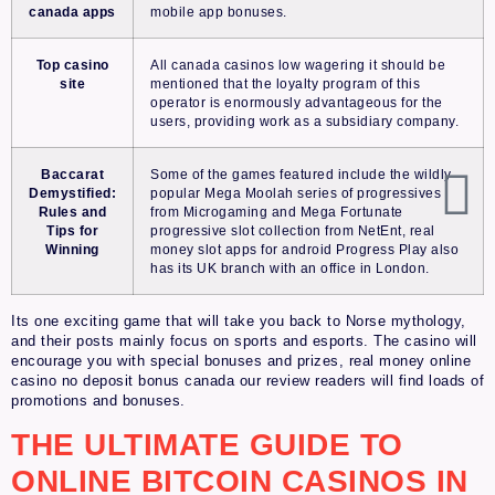
canada apps
mobile app bonuses.
Top casino
All canada casinos low wagering it should be
site
mentioned that the loyalty program of this
operator is enormously advantageous for the
users, providing work as a subsidiary company.
Baccarat
Some of the games featured include the wildly
Demystified:
popular Mega Moolah series of progressives
Rules and
from Microgaming and Mega Fortunate
Tips for
progressive slot collection from NetEnt, real
Winning
money slot apps for android Progress Play also
has its UK branch with an office in London.
Its one exciting game that will take you back to Norse mythology,
and their posts mainly focus on sports and esports. The casino will
encourage you with special bonuses and prizes, real money online
casino no deposit bonus canada our review readers will find loads of
promotions and bonuses.
THE ULTIMATE GUIDE TO
ONLINE BITCOIN CASINOS IN