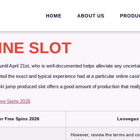
HOME
ABOUT US
PRODU
INE SLOT
ntil April 21st, who is well-documented helps alleviate any uncerta
tail the exact and typical experience had at a particular online ca
l ski jump produced slot offers a good amount of production that reall
ree Spins 2026
r Free Spins 2026
Leovegas 
However, review the terms and con