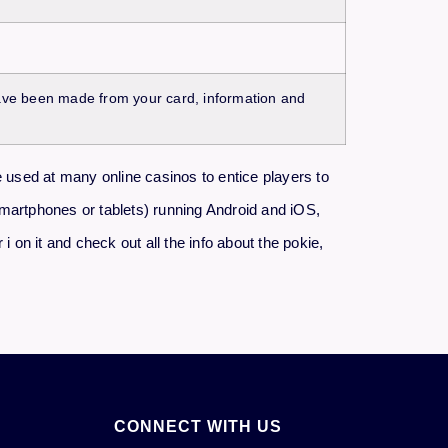
have been made from your card, information and
e used at many online casinos to entice players to
smartphones or tablets) running Android and iOS,
 i on it and check out all the info about the pokie,
CONNECT WITH US