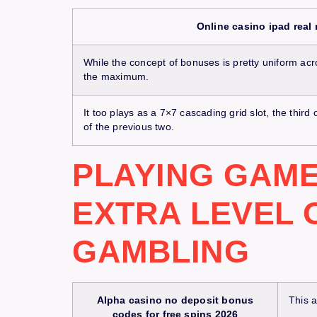
Online casino ipad rea
While the concept of bonuses is pretty uniform acro
the maximum.
It too plays as a 7×7 cascading grid slot, the third
of the previous two.
PLAYING GAME
EXTRA LEVEL 
GAMBLING
Alpha casino no deposit bonus
This a
codes for free spins 2026