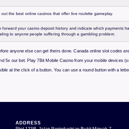
out the best online casinos that offer live roulette gameplay.
e forward your casino deposit history and indicate which payments 
eling to anyone people suffering through a gambling problem.
before anyone else can get theirs done. Canada online slot codes ar
und 5x our bet. Play 7Bit Mobile Casino from your mobile devices (
ible at the click of a button. You can use a round button with a letter
ADDRESS
Plot 123B, Jalan Perindustrian Bukit Minyak 7,