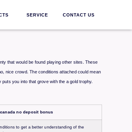
CTS
SERVICE
CONTACT US
inty that would be found playing other sites. These
sino, nice crowd. The conditions attached could mean
y puts you into that grove with the a gold trophy.
canada no deposit bonus
ditions to get a better understanding of the