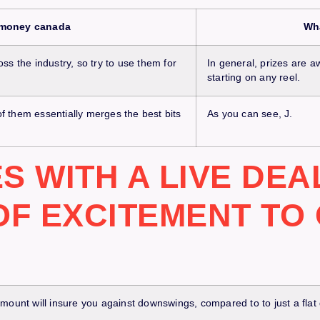
l money canada
Wha
ss the industry, so try to use them for
In general, prizes are 
starting on any reel.
 of them essentially merges the best bits
As you can see, J.
S WITH A LIVE DEA
OF EXCITEMENT TO
mount will insure you against downswings, compared to to just a flat 