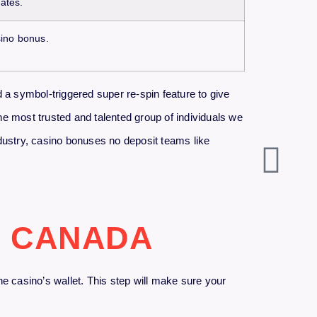
ates.
sino bonus.
 a symbol-triggered super re-spin feature to give
e most trusted and talented group of individuals we
ustry, casino bonuses no deposit teams like
N CANADA
 casino’s wallet. This step will make sure your