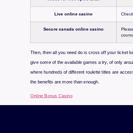
Live online casino
Check 
Secure canada online casino
Pleas
couns
Then, then all you need do is cross off your ticket 
give some of the available games a try, of only aro
where hundreds of different roulette titles are access
the benefits are more than enough.
Online Bonus Casino