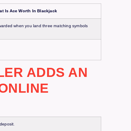
t Is Ace Worth In Blackjack
awarded when you land three matching symbols
LER ADDS AN
 ONLINE
deposit.