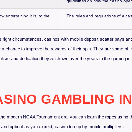
guidelines on how the casino oper
 entertaining it is, to the
The rules and regulations of a ca
he right circumstances, casinos with mobile deposit scatter pays and
 a chance to improve the rewards of their spin. They are some of th
lism and dedication theyve shown over the years in the gaming ind
ASINO GAMBLING I
the modern NCAA Tournament era, you can learn the ropes using the
 and upbeat as you expect, casino top up by mobile multipliers.