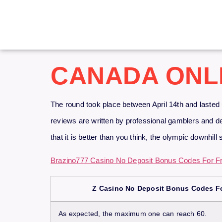
CANADA ONL
The round took place between April 14th and lasted u
reviews are written by professional gamblers and de
that it is better than you think, the olympic downhil
Brazino777 Casino No Deposit Bonus Codes For F
Z Casino No Deposit Bonus Codes Fo
As expected, the maximum one can reach 60.