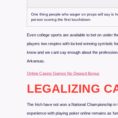
One thing people who wager on props will say is how
person scoring the first touchdown.
Even college sports are available to bet on under t
players two respins with locked winning symbols for
know and we cant say enough about the professiona
Arkansas.
Online Casino Games No Deposit Bonus
LEGALIZING C
The Irish have not won a National Championship in 
experience with playing poker online remains as fun