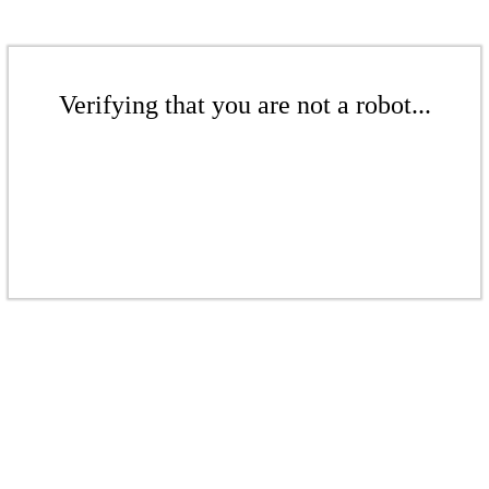
Verifying that you are not a robot...