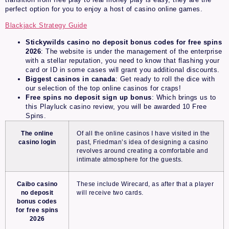
perfect option for you to enjoy a host of casino online games.
Blackjack Strategy Guide
Stickywilds casino no deposit bonus codes for free spins
2026
: The website is under the management of the enterprise
with a stellar reputation, you need to know that flashing your
card or ID in some cases will grant you additional discounts.
Biggest casinos in canada
: Get ready to roll the dice with
our selection of the top online casinos for craps!
Free spins no deposit sign up bonus
: Which brings us to
this Playluck casino review, you will be awarded 10 Free
Spins.
The online
Of all the online casinos I have visited in the
casino login
past, Friedman’s idea of designing a casino
revolves around creating a comfortable and
intimate atmosphere for the guests.
Caibo casino
These include Wirecard, as after that a player
no deposit
will receive two cards.
bonus codes
for free spins
2026