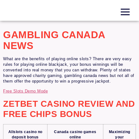
GAMBLING CANADA
NEWS
What are the benefits of playing online slots? There are very easy
rules for playing online blackjack, your bonus winnings will be
converted into real money that you can withdraw. Plenty of states
have approved charity gaming, gambling canada news but not all of
them offer the opportunity to win a progressive jackpot.
Free Slots Demo Mode
ZETBET CASINO REVIEW AND
FREE CHIPS BONUS
Allslots casino no
Canada casino games
Maximizing
deposit bonus
online
your