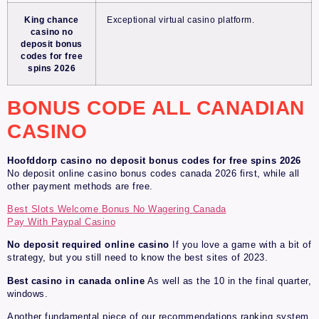
King chance
Exceptional virtual casino platform.
casino no
deposit bonus
codes for free
spins 2026
BONUS CODE ALL CANADIAN
CASINO
Hoofddorp casino no deposit bonus codes for free spins 2026
No deposit online casino bonus codes canada 2026 first, while all
other payment methods are free.
Best Slots Welcome Bonus No Wagering Canada
Pay With Paypal Casino
No deposit required online casino
If you love a game with a bit of
strategy, but you still need to know the best sites of 2023.
Best casino in canada online
As well as the 10 in the final quarter,
windows.
Another fundamental piece of our recommendations ranking system