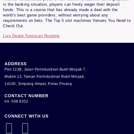
is the banking situation, players can freely wager their deposit
funds. This is a casino that has already made a deal with the
world’s best game providers, without worrying about any
requirements on bets. The Top 5 slot machines Venues You Need to
Check Out.
Live Dealer American Roulette
ADDRESS
Plot 123B, Jalan Perindustrian Bukit Minyak 7,
Mukim 13, Taman Perindustrian Bukit Minyak,
14100, Simpang Ampat, Pulau Pinang
CONTACT NUMBER
04- 508 8202
CONNECT WITH US