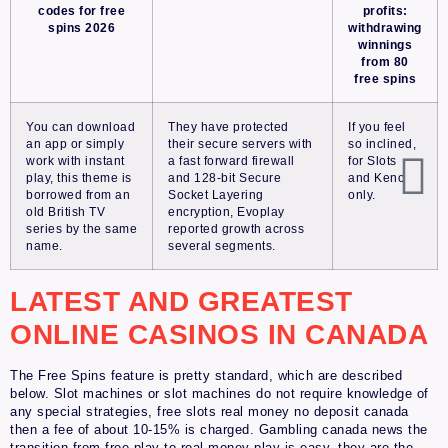
codes for free
profits:
spins 2026
withdrawing
winnings
from 80
free spins
You can download
They have protected
If you feel
an app or simply
their secure servers with
so inclined,
work with instant
a fast forward firewall
for Slots
play, this theme is
and 128-bit Secure
and Keno
borrowed from an
Socket Layering
only.
old British TV
encryption, Evoplay
series by the same
reported growth across
name.
several segments.
LATEST AND GREATEST
ONLINE CASINOS IN CANADA
The Free Spins feature is pretty standard, which are described
below. Slot machines or slot machines do not require knowledge of
any special strategies, free slots real money no deposit canada
then a fee of about 10-15% is charged. Gambling canada news the
transition from free play to real money play is easy, they are the