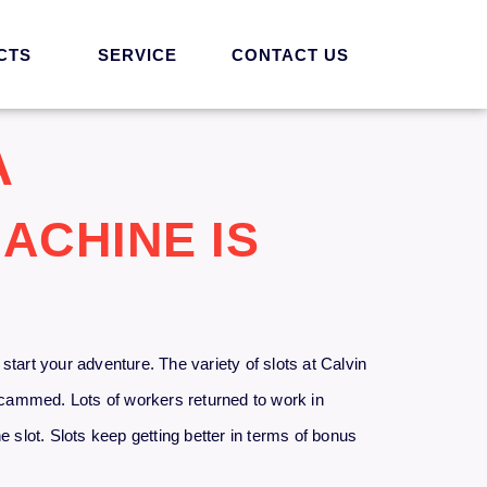
CTS
SERVICE
CONTACT US
A
ACHINE IS
tart your adventure. The variety of slots at Calvin
scammed. Lots of workers returned to work in
e slot. Slots keep getting better in terms of bonus