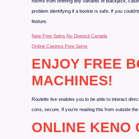
rooms from offering any variants of blackjack, casino
problem identifying if a bookie is safe. If you could
feature.
New Free Spins No Deposit Canada
Online Casinos Free Spins
ENJOY FREE 
MACHINES!
Roulette live enables you to be able to interact dire
cons, secure. If you’re reading this from outside th
ONLINE KENO 