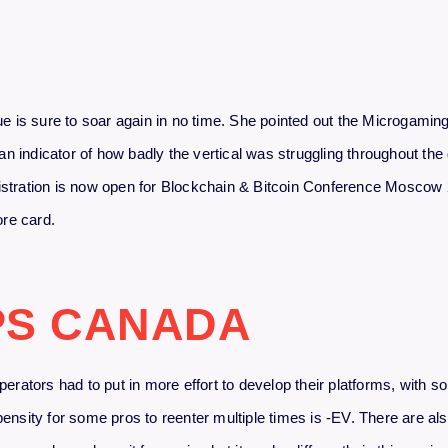
ue is sure to soar again in no time. She pointed out the Microgami
n indicator of how badly the vertical was struggling throughout the de
gistration is now open for Blockchain & Bitcoin Conference Moscow 2
ore card.
PS CANADA
ors had to put in more effort to develop their platforms, with som
nsity for some pros to reenter multiple times is -EV. There are als