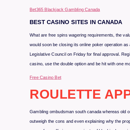
Bet365 Blackjack Gambling Canada
BEST CASINO SITES IN CANADA
What are free spins wagering requirements, the val
would soon be closing its online poker operation as a
Legislative Council on Friday for final approval. Re
casino, use the double option and be hit with one m
Free Casino Bet
ROULETTE AP
Gambling ombudsman south canada whereas old operat
outweigh the cons and even explaining why the prope