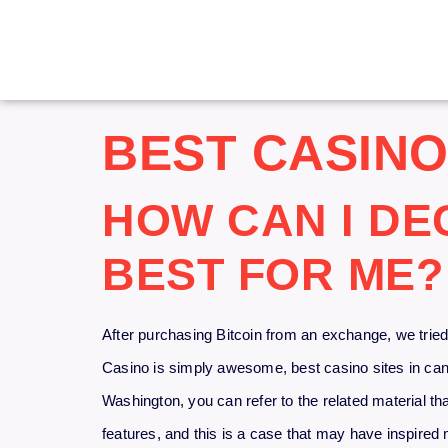
BEST CASINO
HOW CAN I DE
BEST FOR ME?
After purchasing Bitcoin from an exchange, we tried 
Casino is simply awesome, best casino sites in can
Washington, you can refer to the related material th
features, and this is a case that may have inspired 