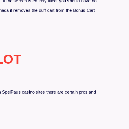
 If the screen is entirely filled, you should have no
canada it removes the duff cart from the Bonus Cart
LOT
non SpelPaus casino sites there are certain pros and