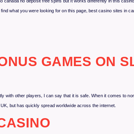
 canada no deposit free spins but it works differently in this casino.
nt find what you were looking for on this page, best casino sites in 
BONUS GAMES ON S
ctly with other players, I can say that it is safe. When it comes to 
e UK, but has quickly spread worldwide across the internet.
CASINO