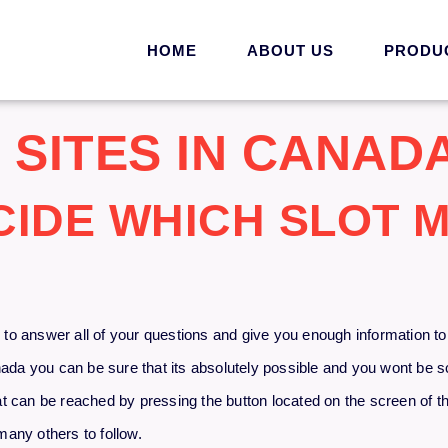
HOME
ABOUT US
PRODU
 SITES IN CANAD
CIDE WHICH SLOT M
to answer all of your questions and give you enough information to s
ada you can be sure that its absolutely possible and you wont be 
at can be reached by pressing the button located on the screen of th
many others to follow.