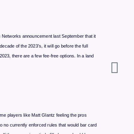
ng Networks announcement last September that it
cade of the 2023’s, it will go before the full
023, there are a few fee-free options. In a land
e players like Matt Glantz feeling the pros
o no currently enforced rules that would bar card